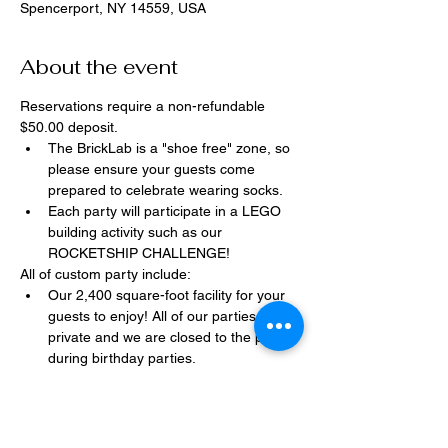
Spencerport, NY 14559, USA
About the event
Reservations require a non-refundable 
$50.00 deposit.
The BrickLab is a "shoe free" zone, so 
please ensure your guests come 
prepared to celebrate wearing socks.
Each party will participate in a LEGO 
building activity such as our 
ROCKETSHIP CHALLENGE!
All of custom party include:
Our 2,400 square-foot facility for your 
guests to enjoy! All of our parties are 
private and we are closed to the public 
during birthday parties.
One dedicated party assistant to help 
make sure party goes smoothly and 
stress-free.