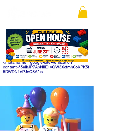
<meta name="google-site-verification"
content="5eikJP7AbNlIE1yQW3Xcfmh6oKPK5f
5DWDN1ePJeQ8A" />