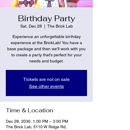
Birthday Party
Sat, Dec 28
  |  
The Brick Lab
Experience an unforgettable birthday
experience at the BrickLab! You have a
base package and then we'll work with you
to create a party that’s perfect for your
needs and budget.
Tickets are not on sale
See other events
Time & Location
Dec 28, 2030, 1:00 PM – 3:00 PM
The Brick Lab, 5110 W Ridge Rd,