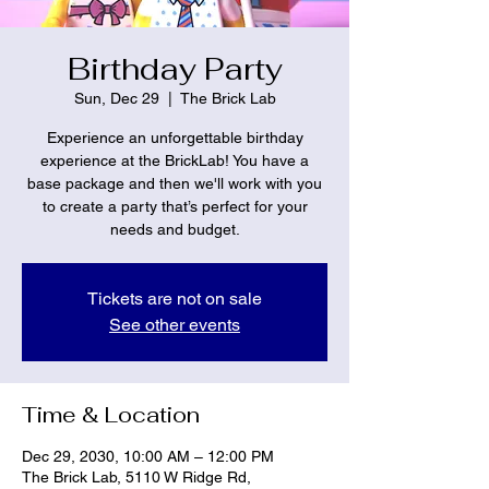
Birthday Party
Sun, Dec 29
  |  
The Brick Lab
Experience an unforgettable birthday
experience at the BrickLab! You have a
base package and then we'll work with you
to create a party that’s perfect for your
needs and budget.
Tickets are not on sale
See other events
Time & Location
Dec 29, 2030, 10:00 AM – 12:00 PM
The Brick Lab, 5110 W Ridge Rd,