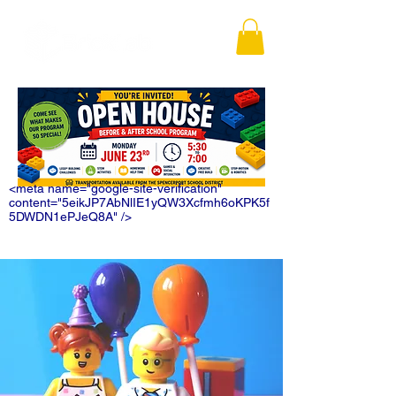
<meta name="google-site-verification"
content="5eikJP7AbNlIE1yQW3Xcfmh6oKPK5f
5DWDN1ePJeQ8A" />