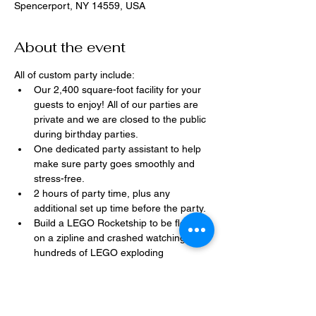
Spencerport, NY 14559, USA
About the event
All of custom party include:
Our 2,400 square-foot facility for your 
guests to enjoy! All of our parties are 
private and we are closed to the public 
during birthday parties.
One dedicated party assistant to help 
make sure party goes smoothly and 
stress-free.
2 hours of party time, plus any 
additional set up time before the party.
Build a LEGO Rocketship to be flown 
on a zipline and crashed watching 
hundreds of LEGO exploding 
everywhere!
Option to bring in your own dessert, 
snacks, drinks, or additional party 
decorations.