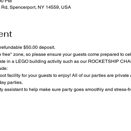
:00 PM
 Rd, Spencerport, NY 14559, USA
ent
refundable $50.00 deposit.
e free" zone, so please ensure your guests come prepared to ce
cipate in a LEGO building activity such as our ROCKETSHIP C
ude:
ot facility for your guests to enjoy! All of our parties are private
day parties.
y assistant to help make sure party goes smoothly and stress-fr