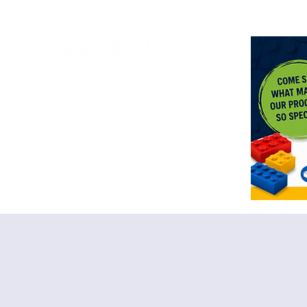
<meta n