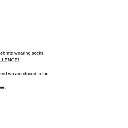
lebrate wearing socks.
HALLENGE!
 and we are closed to the 
ee.