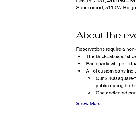
Feb 15, 2031, 4:00 PM – 6
Spencerport, 5110 W Ridge
About the ev
Reservations require a non-
The BrickLab is a "sho
Each party will parti
All of custom party incl
Our 2,400 square-fo
public during birth
One dedicated part
Show More