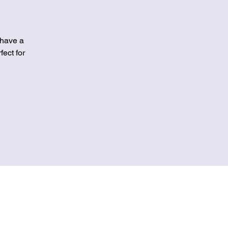
 have a
fect for