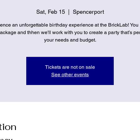
Sat, Feb 15
  |  
Spencerport
ence an unforgettable birthday experience at the BrickLab! You
ckage and thhen we'll work with you to create a party that’s per
your needs and budget.
Tickets are not on sale
See other events
tion