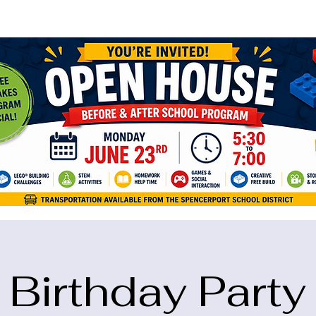
ame="google-site-verification" content="5eikJP7AbNlIE1yQW3Xcfmh6oKP
Birthday Party