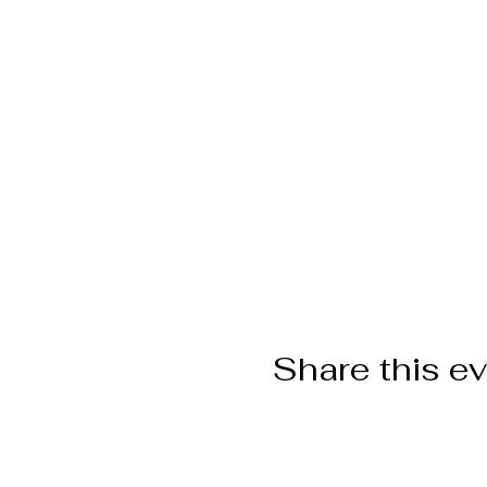
Share this e