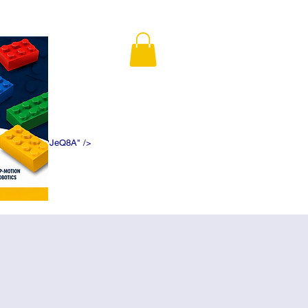
K5f5DWDN1ePJeQ8A" />