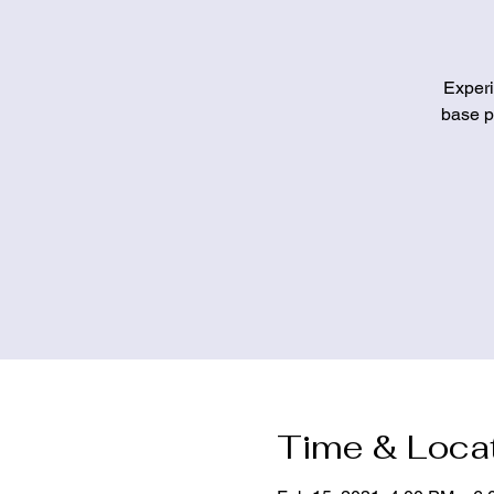
Experi
base pa
Time & Loca