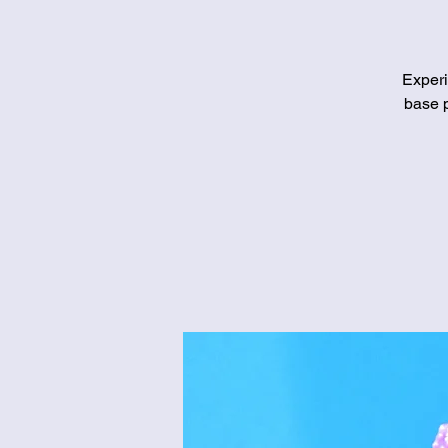
Experi
base p