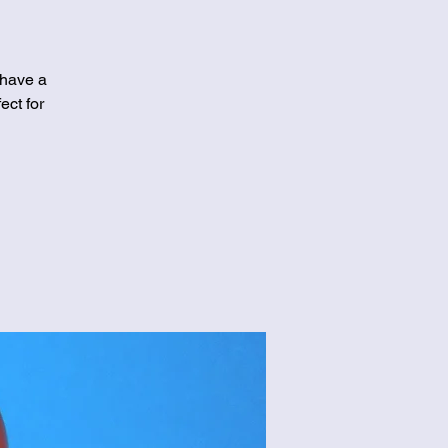
 have a
ect for