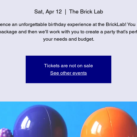
Sat, Apr 12
  |  
The Brick Lab
ence an unforgettable birthday experience at the BrickLab! You
ackage and then we'll work with you to create a party that’s perf
your needs and budget.
Tickets are not on sale
See other events