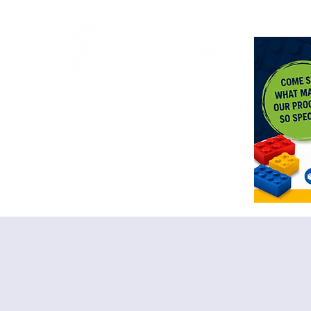
<meta n