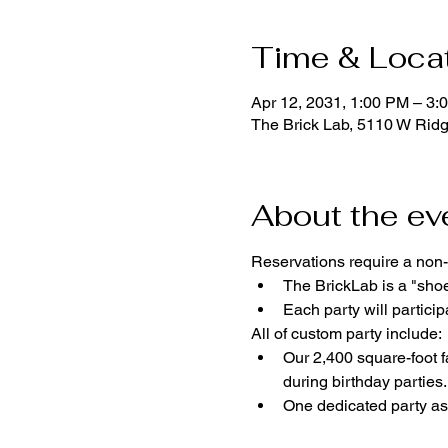
Time & Loca
Apr 12, 2031, 1:00 PM – 3:
The Brick Lab, 5110 W Rid
About the ev
Reservations require a non-
The BrickLab is a "sho
Each party will parti
All of custom party include:
Our 2,400 square-foot fa
during birthday parties.
One dedicated party ass