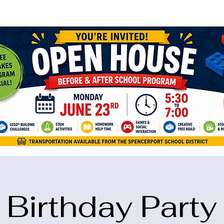
ame="google-site-verification" content="5eikJP7AbNlIE1yQW3Xcfmh6oKP
Birthday Party