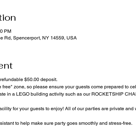
tion
00 PM
ge Rd, Spencerport, NY 14559, USA
ent
refundable $50.00 deposit.
e free" zone, so please ensure your guests come prepared to ce
cipate in a LEGO building activity such as our ROCKETSHIP C
cility for your guests to enjoy! All of our parties are private and
istant to help make sure party goes smoothly and stress-free.