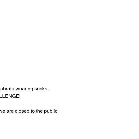
lebrate wearing socks.
HALLENGE!
 we are closed to the public 