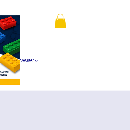
K5f5DWDN1ePJeQ8A" />