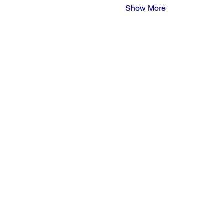
Show More