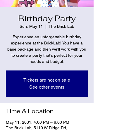
Birthday Party
Sun, May 11
  |  
The Brick Lab
Experience an unforgettable birthday
experience at the BrickLab! You have a
base package and then we'll work with you
to create a party that’s perfect for your
needs and budget.
Tickets are not on sale
See other events
Time & Location
May 11, 2031, 4:00 PM – 6:00 PM
The Brick Lab, 5110 W Ridge Rd,