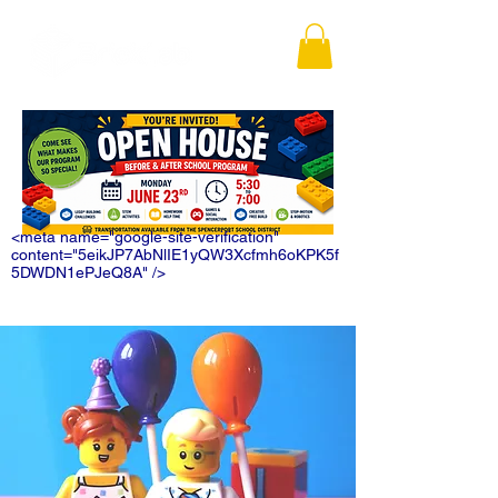
<meta name="google-site-verification"
content="5eikJP7AbNlIE1yQW3Xcfmh6oKPK5f
5DWDN1ePJeQ8A" />