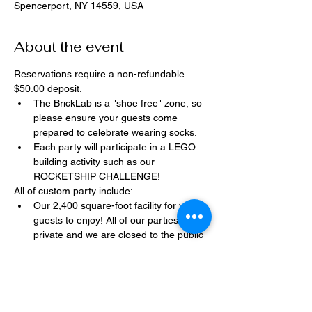
Spencerport, NY 14559, USA
About the event
Reservations require a non-refundable 
$50.00 deposit.
The BrickLab is a "shoe free" zone, so 
please ensure your guests come 
prepared to celebrate wearing socks.
Each party will participate in a LEGO 
building activity such as our 
ROCKETSHIP CHALLENGE!
All of custom party include:
Our 2,400 square-foot facility for your 
guests to enjoy! All of our parties are 
private and we are closed to the public 
during birthday parties.
One dedicated party assistant to help 
make sure party goes smoothly and 
stress-free.