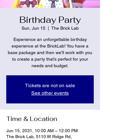
Birthday Party
Sun, Jun 15
  |  
The Brick Lab
Experience an unforgettable birthday
experience at the BrickLab! You have a
base package and then we'll work with you
to create a party that’s perfect for your
needs and budget.
Tickets are not on sale
See other events
Time & Location
Jun 15, 2031, 10:00 AM – 12:00 PM
The Brick Lab, 5110 W Ridge Rd,