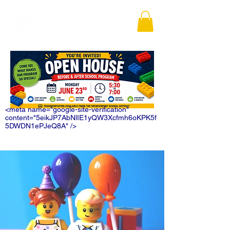
<meta name="google-site-verification"
content="5eikJP7AbNlIE1yQW3Xcfmh6oKPK5f
5DWDN1ePJeQ8A" />