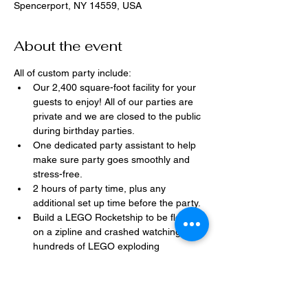
Spencerport, NY 14559, USA
About the event
All of custom party include:
Our 2,400 square-foot facility for your 
guests to enjoy! All of our parties are 
private and we are closed to the public 
during birthday parties.
One dedicated party assistant to help 
make sure party goes smoothly and 
stress-free.
2 hours of party time, plus any 
additional set up time before the party.
Build a LEGO Rocketship to be flown 
on a zipline and crashed watching 
hundreds of LEGO exploding 
everywhere!
Option to bring in your own dessert, 
snacks, drinks, or additional party 
decorations.