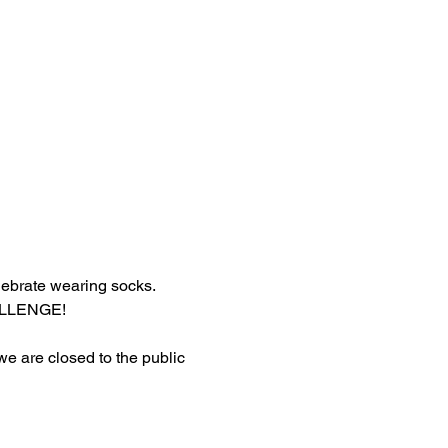
lebrate wearing socks.
HALLENGE!
 we are closed to the public 