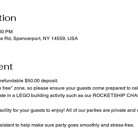
tion
:00 PM
ge Rd, Spencerport, NY 14559, USA
ent
refundable $50.00 deposit.
e free" zone, so please ensure your guests come prepared to ce
cipate in a LEGO building activity such as our ROCKETSHIP C
cility for your guests to enjoy! All of our parties are private and
istant to help make sure party goes smoothly and stress-free.