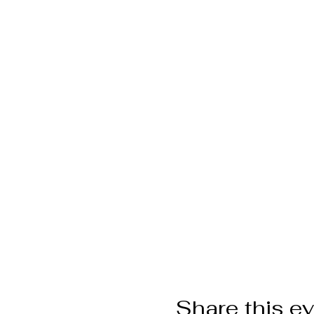
Share this e