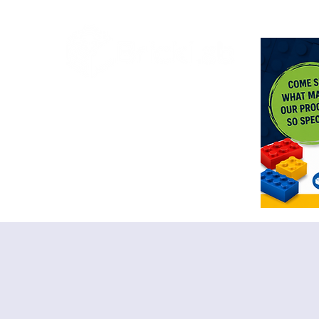
<meta n