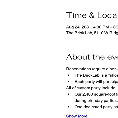
Time & Loca
Aug 24, 2031, 4:00 PM – 6
The Brick Lab, 5110 W Rid
About the ev
Reservations require a non-
The BrickLab is a "sho
Each party will parti
All of custom party include:
Our 2,400 square-foot fa
during birthday parties.
One dedicated party ass
Show More