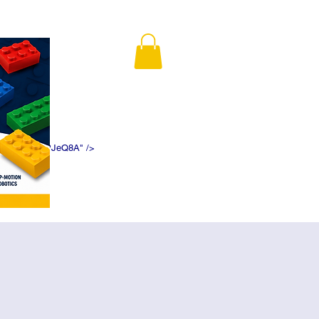
K5f5DWDN1ePJeQ8A" />