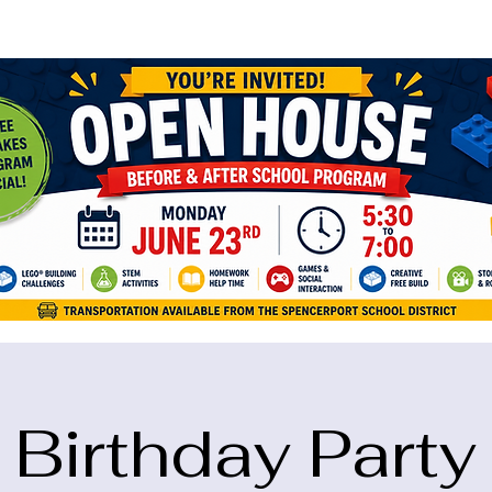
ame="google-site-verification" content="5eikJP7AbNlIE1yQW3Xcfmh6oKP
Birthday Party