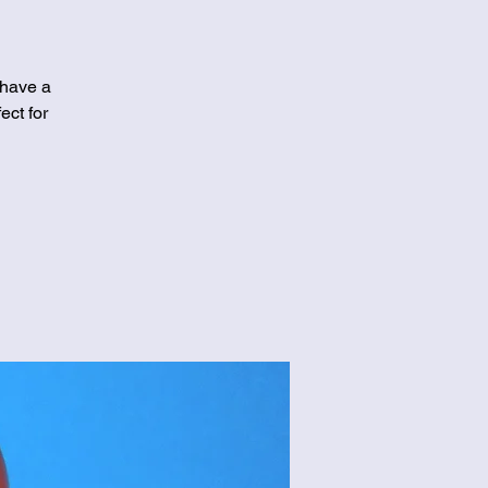
 have a
ect for