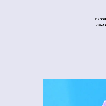
Experi
base p