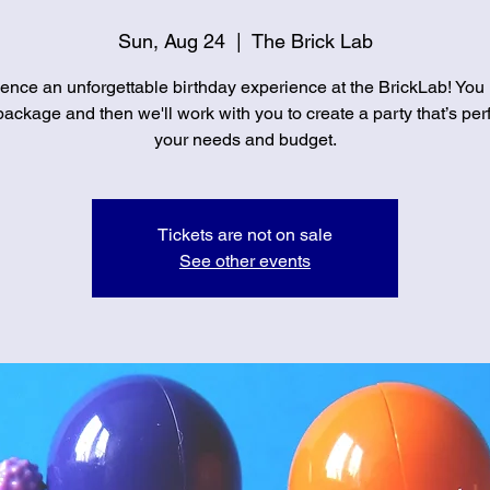
Sun, Aug 24
  |  
The Brick Lab
ence an unforgettable birthday experience at the BrickLab! You
ackage and then we'll work with you to create a party that’s perf
your needs and budget.
Tickets are not on sale
See other events