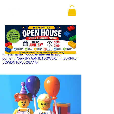
<meta name="google-site-verification"
content="5eikJP7AbNlIE1yQW3Xcfmh6oKPK5f
5DWDN1ePJeQ8A" />