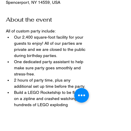
Spencerport, NY 14559, USA
About the event
All of custom party include:
Our 2,400 square-foot facility for your 
guests to enjoy! All of our parties are 
private and we are closed to the public 
during birthday parties.
One dedicated party assistant to help 
make sure party goes smoothly and 
stress-free.
2 hours of party time, plus any 
additional set up time before the party.
Build a LEGO Rocketship to be flown 
on a zipline and crashed watching 
hundreds of LEGO exploding 
everywhere!
Option to bring in your own dessert, 
snacks, drinks, or additional party 
decorations.