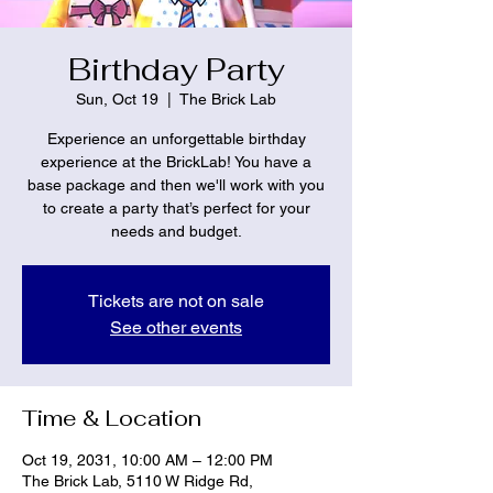
Birthday Party
Sun, Oct 19
  |  
The Brick Lab
Experience an unforgettable birthday
experience at the BrickLab! You have a
base package and then we'll work with you
to create a party that’s perfect for your
needs and budget.
Tickets are not on sale
See other events
Time & Location
Oct 19, 2031, 10:00 AM – 12:00 PM
The Brick Lab, 5110 W Ridge Rd,