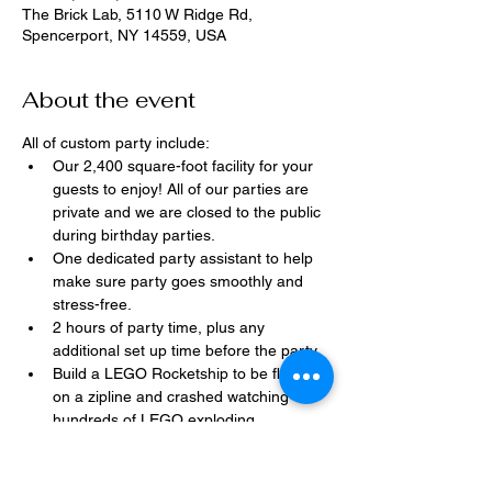
The Brick Lab, 5110 W Ridge Rd,
Spencerport, NY 14559, USA
About the event
All of custom party include:
Our 2,400 square-foot facility for your 
guests to enjoy! All of our parties are 
private and we are closed to the public 
during birthday parties.
One dedicated party assistant to help 
make sure party goes smoothly and 
stress-free.
2 hours of party time, plus any 
additional set up time before the party.
Build a LEGO Rocketship to be flown 
on a zipline and crashed watching 
hundreds of LEGO exploding 
everywhere!
Option to bring in your own dessert, 
snacks, drinks, or additional party 