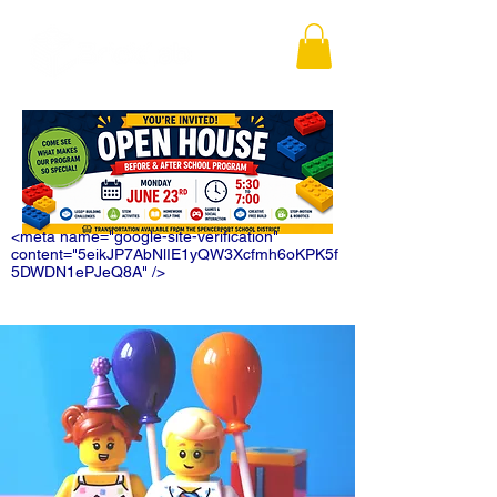
<meta name="google-site-verification"
content="5eikJP7AbNlIE1yQW3Xcfmh6oKPK5f
5DWDN1ePJeQ8A" />