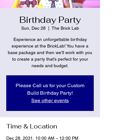
Birthday Party
Sun, Dec 28
  |  
The Brick Lab
Experience an unforgettable birthday
experience at the BrickLab! You have a
base package and then we'll work with you
to create a party that’s perfect for your
needs and budget.
Please Call us for your Custom
Build Birthday Party!
See other events
Time & Location
Dec 28, 2031, 10:00 AM – 12:00 PM