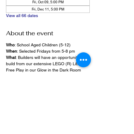
Fri, Oct 09, 5:00 PM
Fri, Dec 11, 5:00 PM
View all 66 dates
About the event
Who
: School Aged Children (5-12)
When
: Selected Fridays from 5-8 pm
What
: Builders will have an opportunity to 
build from our extensive LEGO (R) Library, 
Free Play in our Glow in the Dark Room 
and 2400 square foot space, PlayStation 
Games, ramps,  
Pizza and Drinks will be provided
Share this event