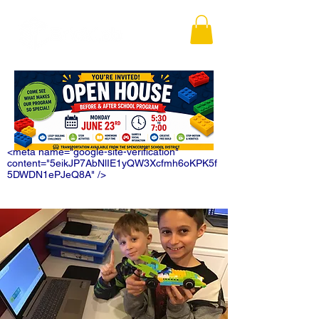
<meta name="google-site-verification"
content="5eikJP7AbNlIE1yQW3Xcfmh6oKPK5f
5DWDN1ePJeQ8A" />