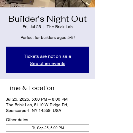
Builder's Night Out
Fri, Jul 25
  |  
The Brick Lab
Perfect for builders ages 5-8!
Tickets are not on sale
See other events
Time & Location
Jul 25, 2025, 5:00 PM – 8:00 PM
The Brick Lab, 5110 W Ridge Rd,
Spencerport, NY 14559, USA
Other dates
Fri, Sep 25, 5:00 PM