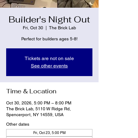
Builder's Night Out
Fri, Oct 30
  |  
The Brick Lab
Perfect for builders ages 5-8!
Tickets are not on sale
See other events
Time & Location
Oct 30, 2026, 5:00 PM – 8:00 PM
The Brick Lab, 5110 W Ridge Rd,
Spencerport, NY 14559, USA
Other dates
Fri, Oct 23, 5:00 PM