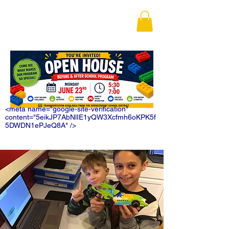
<meta name="google-site-verification"
content="5eikJP7AbNlIE1yQW3Xcfmh6oKPK5f
5DWDN1ePJeQ8A" />