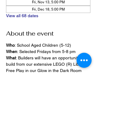
Fri, Nov 13, 5:00 PM
Fri, Dec 18, 5:00 PM
View all 68 dates
About the event
Who
: School Aged Children (5-12)
When
: Selected Fridays from 5-8 pm
What
: Builders will have an opportunity to 
build from our extensive LEGO (R) Library, 
Free Play in our Glow in the Dark Room 
and 2400 square foot space, PlayStation 
Games, ramps,  
Pizza and Drinks will be provided
Share this event