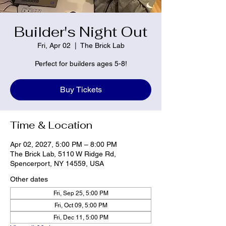
Builder's Night Out
Fri, Apr 02
  |  
The Brick Lab
Perfect for builders ages 5-8!
Buy Tickets
Time & Location
Apr 02, 2027, 5:00 PM – 8:00 PM
The Brick Lab, 5110 W Ridge Rd,
Spencerport, NY 14559, USA
Other dates
Fri, Sep 25, 5:00 PM
Fri, Oct 09, 5:00 PM
Fri, Dec 11, 5:00 PM