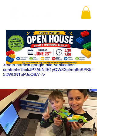
<meta name="google-site-verification"
content="5eikJP7AbNlIE1yQW3Xcfmh6oKPK5f
5DWDN1ePJeQ8A" />