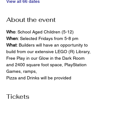
View all 66 dates
About the event
Who
: School Aged Children (5-12)
When
: Selected Fridays from 5-8 pm
What
: Builders will have an opportunity to 
build from our extensive LEGO (R) Library, 
Free Play in our Glow in the Dark Room 
and 2400 square foot space, PlayStation 
Games, ramps,  
Pizza and Drinks will be provided
Tickets
Ticket type
General Admission
More info