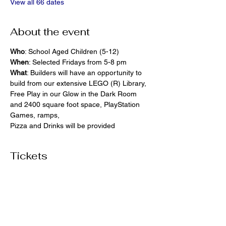
View all 66 dates
About the event
Who
: School Aged Children (5-12)
When
: Selected Fridays from 5-8 pm
What
: Builders will have an opportunity to 
build from our extensive LEGO (R) Library, 
Free Play in our Glow in the Dark Room 
and 2400 square foot space, PlayStation 
Games, ramps,  
Pizza and Drinks will be provided
Tickets
Ticket type
General Admission
More info