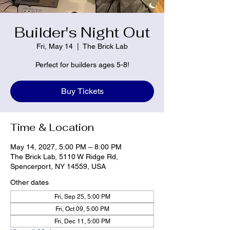
Builder's Night Out
Fri, May 14
  |  
The Brick Lab
Perfect for builders ages 5-8!
Buy Tickets
Time & Location
May 14, 2027, 5:00 PM – 8:00 PM
The Brick Lab, 5110 W Ridge Rd,
Spencerport, NY 14559, USA
Other dates
Fri, Sep 25, 5:00 PM
Fri, Oct 09, 5:00 PM
Fri, Dec 11, 5:00 PM