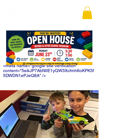
<meta name="google-site-verification"
content="5eikJP7AbNlIE1yQW3Xcfmh6oKPK5f
5DWDN1ePJeQ8A" />