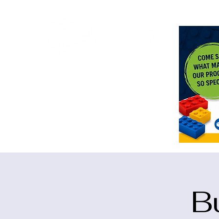
<meta n
B