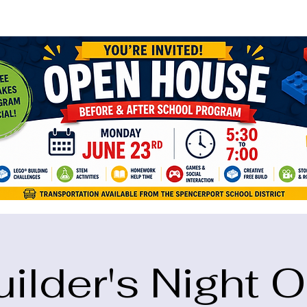
ame="google-site-verification" content="5eikJP7AbNlIE1yQW3Xcfmh6oKP
uilder's Night O