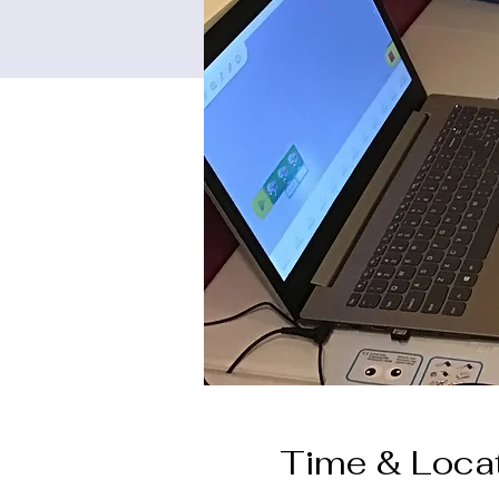
Time & Loca