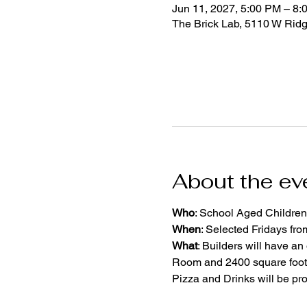
Jun 11, 2027, 5:00 PM – 8:
The Brick Lab, 5110 W Rid
About the ev
Who
: School Aged Children
When
: Selected Fridays fr
What
: Builders will have an
Room and 2400 square foot 
Pizza and Drinks will be pr