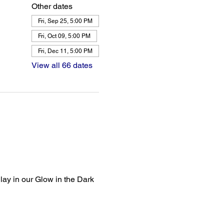
Other dates
Fri, Sep 25, 5:00 PM
Fri, Oct 09, 5:00 PM
Fri, Dec 11, 5:00 PM
View all 66 dates
lay in our Glow in the Dark 