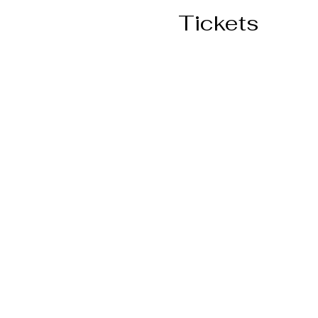
Tickets
Ticket type
General Admission
More info