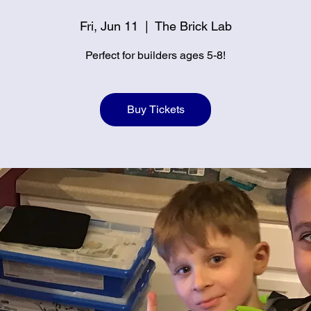
Fri, Jun 11
  |  
The Brick Lab
Perfect for builders ages 5-8!
Buy Tickets