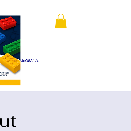
K5f5DWDN1ePJeQ8A" />
ut