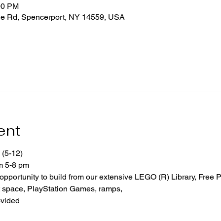
00 PM
ge Rd, Spencerport, NY 14559, USA
ent
 (5-12)
om 5-8 pm
 opportunity to build from our extensive LEGO (R) Library, Free P
space, PlayStation Games, ramps,  
ovided