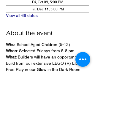
Fri, Oct 09, 5:00 PM
Fri, Dec 11, 5:00 PM
View all 66 dates
About the event
Who
: School Aged Children (5-12)
When
: Selected Fridays from 5-8 pm
What
: Builders will have an opportunity to 
build from our extensive LEGO (R) Library, 
Free Play in our Glow in the Dark Room 
and 2400 square foot space, PlayStation 
Games, ramps,  
Pizza and Drinks will be provided
Share this event