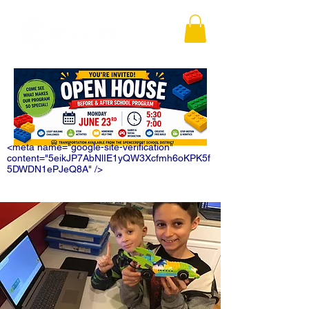
<meta name="google-site-verification"
content="5eikJP7AbNlIE1yQW3Xcfmh6oKPK5f
5DWDN1ePJeQ8A" />