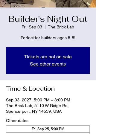
Builder's Night Out
Fri, Sep 03
  |  
The Brick Lab
Perfect for builders ages 5-8!
Tickets are not on sale
See other events
Time & Location
Sep 03, 2027, 5:00 PM – 8:00 PM
The Brick Lab, 5110 W Ridge Rd,
Spencerport, NY 14559, USA
Other dates
Fri, Sep 25, 5:00 PM