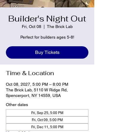
Builder's Night Out
Fri, Oct 08
  |  
The Brick Lab
Perfect for builders ages 5-8!
Buy Tickets
Time & Location
Oct 08, 2027, 5:00 PM – 8:00 PM
The Brick Lab, 5110 W Ridge Rd,
Spencerport, NY 14559, USA
Other dates
Fri, Sep 25, 5:00 PM
Fri, Oct 09, 5:00 PM
Fri, Dec 11, 5:00 PM