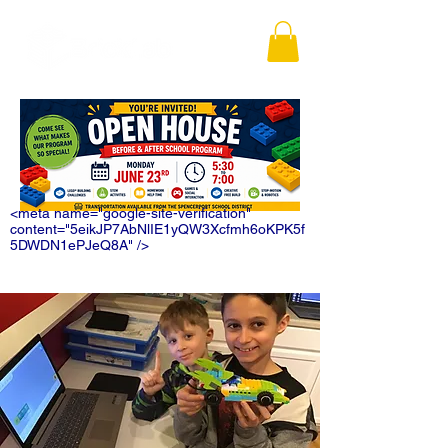
<meta name="google-site-verification"
content="5eikJP7AbNlIE1yQW3Xcfmh6oKPK5f
5DWDN1ePJeQ8A" />