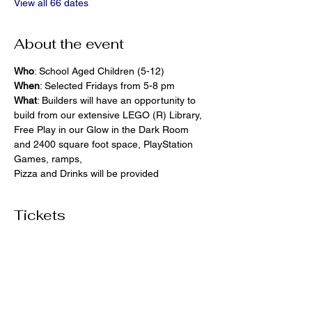
View all 66 dates
About the event
Who
: School Aged Children (5-12)
When
: Selected Fridays from 5-8 pm
What
: Builders will have an opportunity to 
build from our extensive LEGO (R) Library, 
Free Play in our Glow in the Dark Room 
and 2400 square foot space, PlayStation 
Games, ramps,  
Pizza and Drinks will be provided
Tickets
Ticket type
General Admission
More info