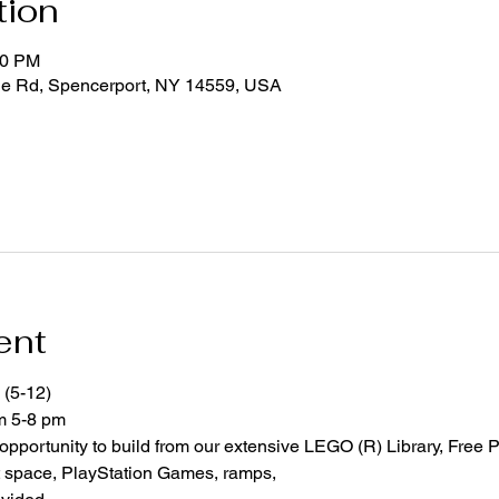
tion
00 PM
ge Rd, Spencerport, NY 14559, USA
ent
 (5-12)
om 5-8 pm
 opportunity to build from our extensive LEGO (R) Library, Free P
space, PlayStation Games, ramps,  