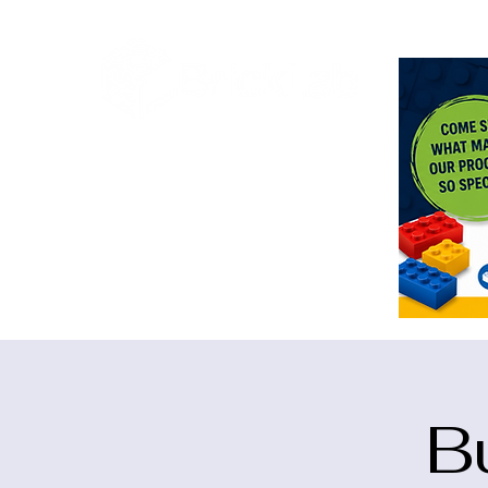
<meta n
B