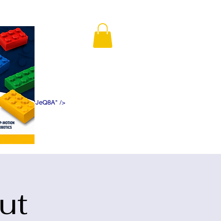
K5f5DWDN1ePJeQ8A" />
ut