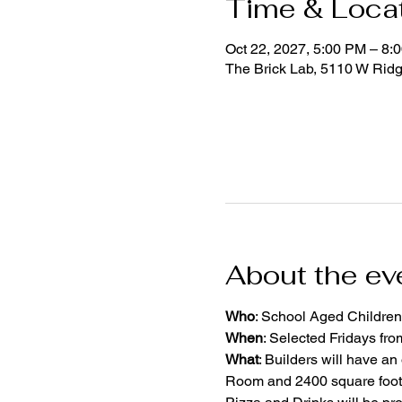
Time & Loca
Oct 22, 2027, 5:00 PM – 8:
The Brick Lab, 5110 W Rid
About the ev
Who
: School Aged Children
When
: Selected Fridays fr
What
: Builders will have an
Room and 2400 square foot 