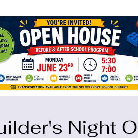
ame="google-site-verification" content="5eikJP7AbNlIE1yQW3Xcfmh6oKP
uilder's Night O