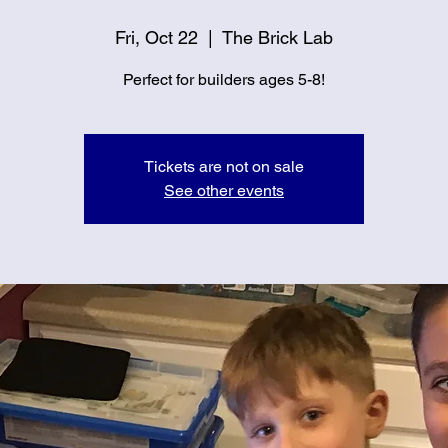
Fri, Oct 22
  |  
The Brick Lab
Perfect for builders ages 5-8!
Tickets are not on sale
See other events