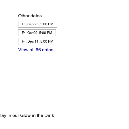
Other dates
Fri, Sep 25, 5:00 PM
Fri, Oct 09, 5:00 PM
Fri, Dec 11, 5:00 PM
View all 66 dates
lay in our Glow in the Dark 