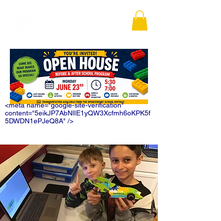
<meta name="google-site-verification"
content="5eikJP7AbNlIE1yQW3Xcfmh6oKPK5f
5DWDN1ePJeQ8A" />