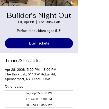
Builder's Night Out
Fri, Apr 28
  |  
The Brick Lab
Perfect for builders ages 5-8!
Buy Tickets
Time & Location
Apr 28, 2028, 5:00 PM – 8:00 PM
The Brick Lab, 5110 W Ridge Rd,
Spencerport, NY 14559, USA
Other dates
Fri, Sep 25, 5:00 PM
Fri, Oct 09, 5:00 PM
Fri, Dec 11, 5:00 PM