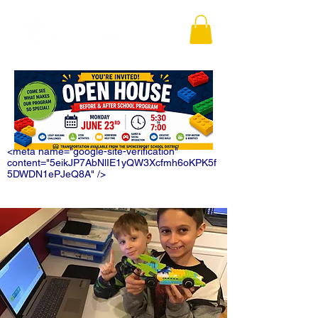
<meta name="google-site-verification"
content="5eikJP7AbNlIE1yQW3Xcfmh6oKPK5f
5DWDN1ePJeQ8A" />