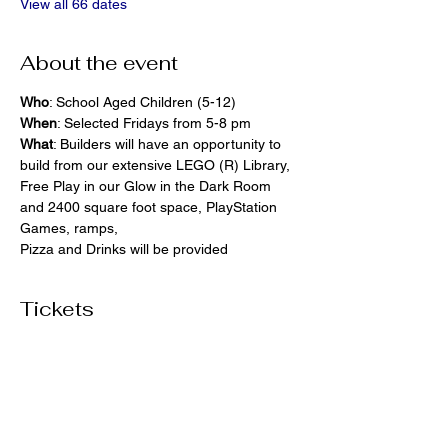
View all 66 dates
About the event
Who
: School Aged Children (5-12)
When
: Selected Fridays from 5-8 pm
What
: Builders will have an opportunity to 
build from our extensive LEGO (R) Library, 
Free Play in our Glow in the Dark Room 
and 2400 square foot space, PlayStation 
Games, ramps,  
Pizza and Drinks will be provided
Tickets
Ticket type
General Admission
More info