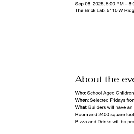
Sep 08, 2028, 5:00 PM – 8
The Brick Lab, 5110 W Rid
About the ev
Who
: School Aged Children
When
: Selected Fridays fr
What
: Builders will have an
Room and 2400 square foot 
Pizza and Drinks will be pr