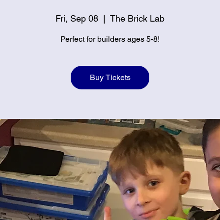
Fri, Sep 08
  |  
The Brick Lab
Perfect for builders ages 5-8!
Buy Tickets