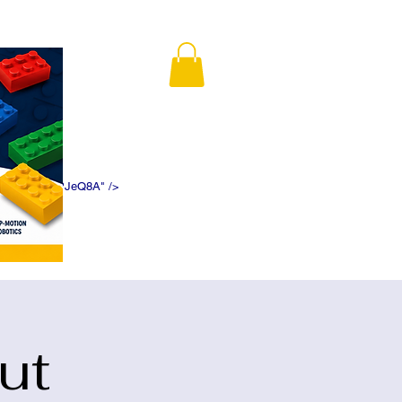
K5f5DWDN1ePJeQ8A" />
ut