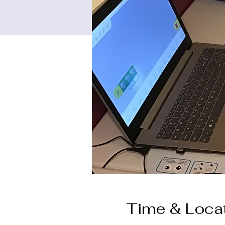
Time & Loca