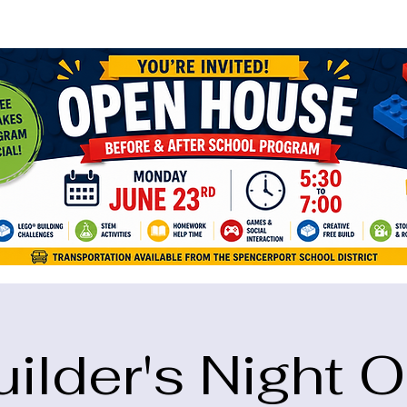
ame="google-site-verification" content="5eikJP7AbNlIE1yQW3Xcfmh6oKP
uilder's Night O