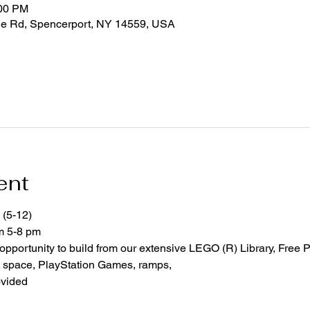
:00 PM
ge Rd, Spencerport, NY 14559, USA
ent
 (5-12)
om 5-8 pm
 opportunity to build from our extensive LEGO (R) Library, Free P
space, PlayStation Games, ramps,  
ovided