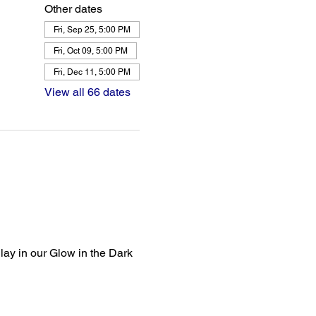
Other dates
Fri, Sep 25, 5:00 PM
Fri, Oct 09, 5:00 PM
Fri, Dec 11, 5:00 PM
View all 66 dates
lay in our Glow in the Dark 