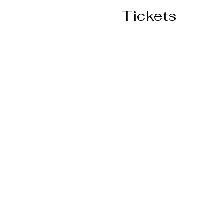
Tickets
Ticket type
General Admission
More info