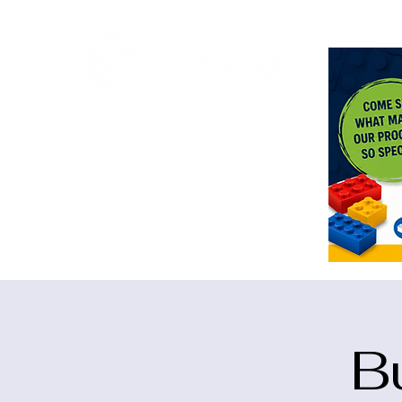
<meta n
B