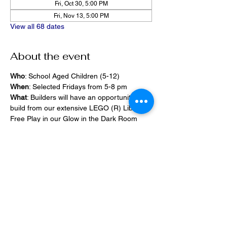
Fri, Oct 30, 5:00 PM
Fri, Nov 13, 5:00 PM
View all 68 dates
About the event
Who
: School Aged Children (5-12)
When
: Selected Fridays from 5-8 pm
What
: Builders will have an opportunity to 
build from our extensive LEGO (R) Library, 
Free Play in our Glow in the Dark Room 
and 2400 square foot space, PlayStation 
Games, ramps,  
Pizza and Drinks will be provided
Share this event