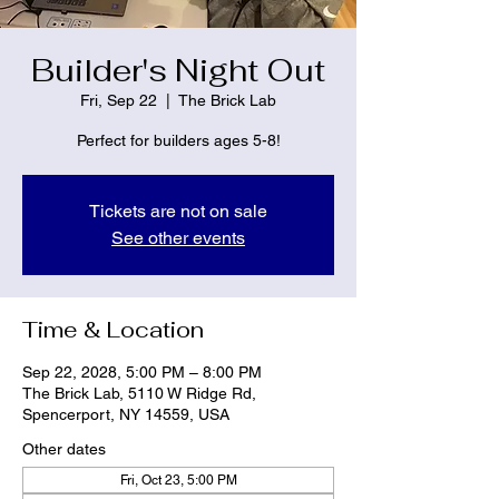
Builder's Night Out
Fri, Sep 22
  |  
The Brick Lab
Perfect for builders ages 5-8!
Tickets are not on sale
See other events
Time & Location
Sep 22, 2028, 5:00 PM – 8:00 PM
The Brick Lab, 5110 W Ridge Rd,
Spencerport, NY 14559, USA
Other dates
Fri, Oct 23, 5:00 PM