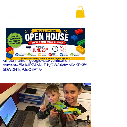
<meta name="google-site-verification"
content="5eikJP7AbNlIE1yQW3Xcfmh6oKPK5f
5DWDN1ePJeQ8A" />