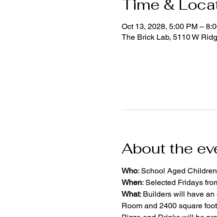
Time & Loca
Oct 13, 2028, 5:00 PM – 8:
The Brick Lab, 5110 W Rid
About the ev
Who
: School Aged Children
When
: Selected Fridays fr
What
: Builders will have an
Room and 2400 square foot 