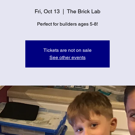
Fri, Oct 13
  |  
The Brick Lab
Perfect for builders ages 5-8!
Tickets are not on sale
See other events