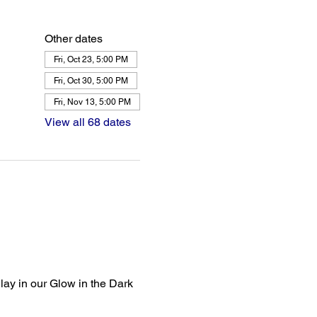
Other dates
Fri, Oct 23, 5:00 PM
Fri, Oct 30, 5:00 PM
Fri, Nov 13, 5:00 PM
View all 68 dates
lay in our Glow in the Dark 