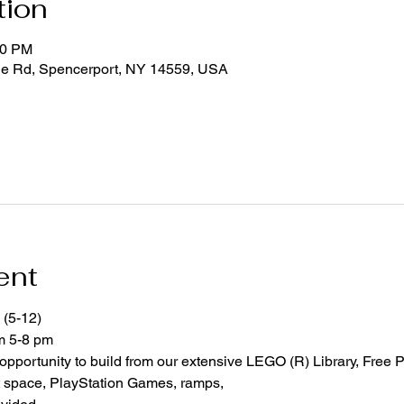
tion
00 PM
ge Rd, Spencerport, NY 14559, USA
ent
 (5-12)
om 5-8 pm
 opportunity to build from our extensive LEGO (R) Library, Free P
space, PlayStation Games, ramps,  