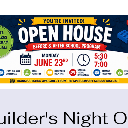
ame="google-site-verification" content="5eikJP7AbNlIE1yQW3Xcfmh6oKP
uilder's Night O