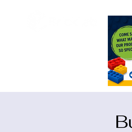
<meta n
B