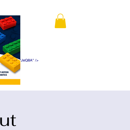
K5f5DWDN1ePJeQ8A" />
ut