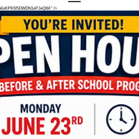
cfmh6oKPK5f5DWDN1ePJeQ8A" />