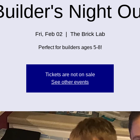
Builder's Night Ou
Fri, Feb 02
  |  
The Brick Lab
Perfect for builders ages 5-8!
Tickets are not on sale
See other events