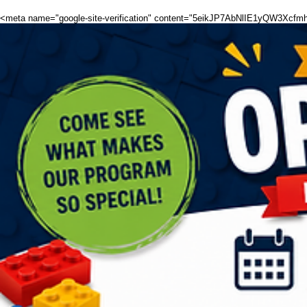
<meta name="google-site-verification" content="5eikJP7AbNlIE1yQW3X