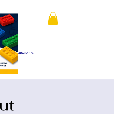
K5f5DWDN1ePJeQ8A" />
ut