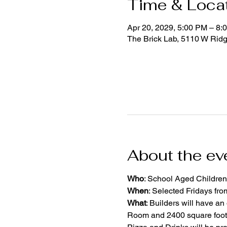
Time & Loca
Apr 20, 2029, 5:00 PM – 8:
The Brick Lab, 5110 W Rid
About the ev
Who
: School Aged Children
When
: Selected Fridays fr
What
: Builders will have an
Room and 2400 square foot 