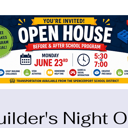
ame="google-site-verification" content="5eikJP7AbNlIE1yQW3Xcfmh6oKP
uilder's Night O