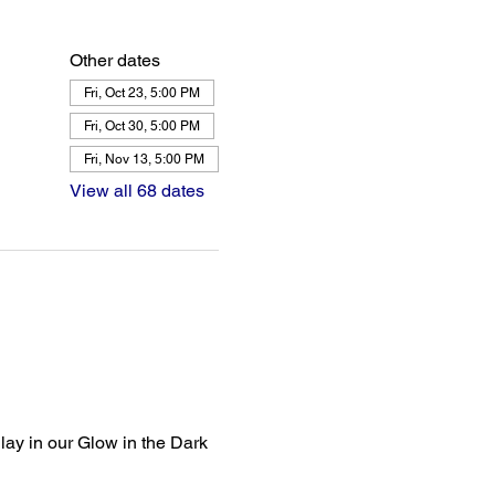
Other dates
Fri, Oct 23, 5:00 PM
Fri, Oct 30, 5:00 PM
Fri, Nov 13, 5:00 PM
View all 68 dates
lay in our Glow in the Dark 