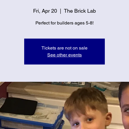
Fri, Apr 20
  |  
The Brick Lab
Perfect for builders ages 5-8!
Tickets are not on sale
See other events