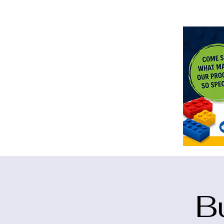
<meta n
B