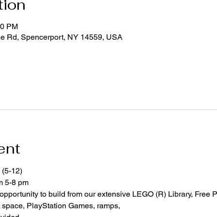
tion
00 PM
ge Rd, Spencerport, NY 14559, USA
ent
 (5-12)
om 5-8 pm
 opportunity to build from our extensive LEGO (R) Library, Free P
space, PlayStation Games, ramps,  