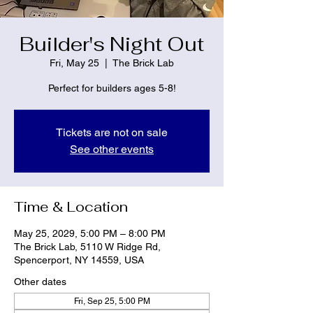
Builder's Night Out
Fri, May 25
  |  
The Brick Lab
Perfect for builders ages 5-8!
Tickets are not on sale
See other events
Time & Location
May 25, 2029, 5:00 PM – 8:00 PM
The Brick Lab, 5110 W Ridge Rd,
Spencerport, NY 14559, USA
Other dates
Fri, Sep 25, 5:00 PM