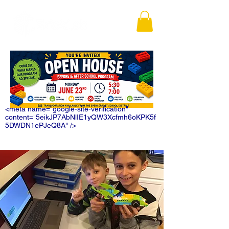
<meta name="google-site-verification"
content="5eikJP7AbNlIE1yQW3Xcfmh6oKPK5f
5DWDN1ePJeQ8A" />