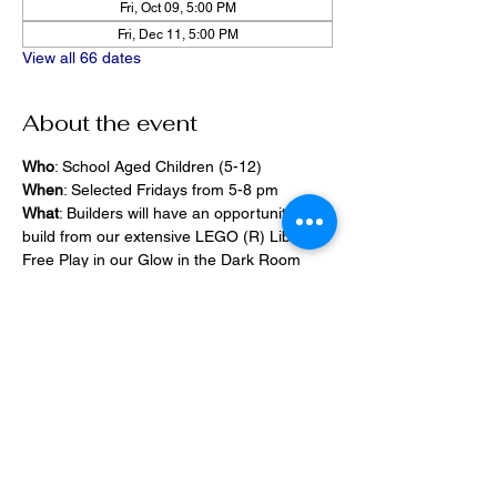
Fri, Oct 09, 5:00 PM
Fri, Dec 11, 5:00 PM
View all 66 dates
About the event
Who
: School Aged Children (5-12)
When
: Selected Fridays from 5-8 pm
What
: Builders will have an opportunity to 
build from our extensive LEGO (R) Library, 
Free Play in our Glow in the Dark Room 
and 2400 square foot space, PlayStation 
Games, ramps,  
Pizza and Drinks will be provided
Share this event