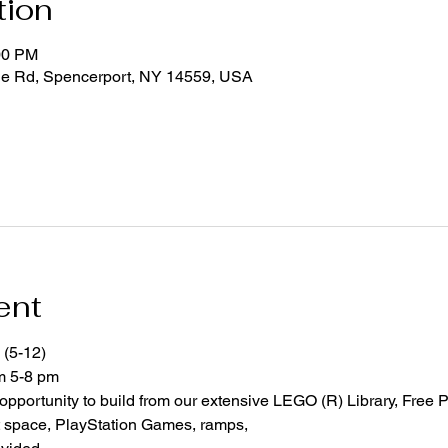
tion
00 PM
ge Rd, Spencerport, NY 14559, USA
ent
 (5-12)
om 5-8 pm
 opportunity to build from our extensive LEGO (R) Library, Free P
space, PlayStation Games, ramps,  