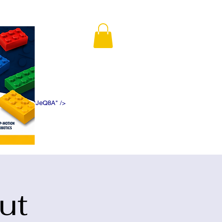
K5f5DWDN1ePJeQ8A" />
ut