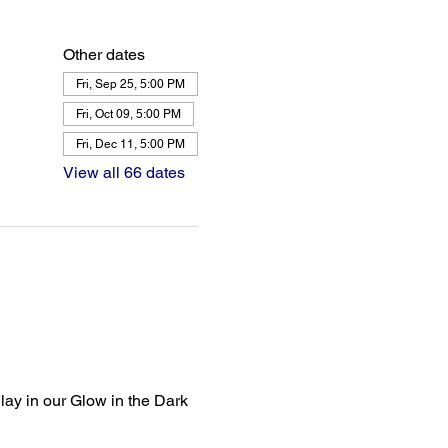
Other dates
Fri, Sep 25, 5:00 PM
Fri, Oct 09, 5:00 PM
Fri, Dec 11, 5:00 PM
View all 66 dates
lay in our Glow in the Dark 