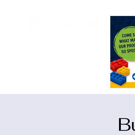
<meta n
B