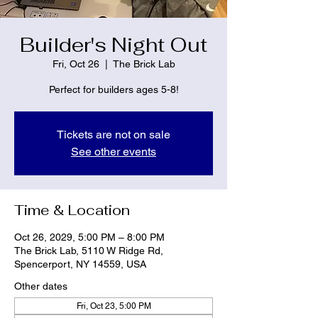
Builder's Night Out
Fri, Oct 26
  |  
The Brick Lab
Perfect for builders ages 5-8!
Tickets are not on sale
See other events
Time & Location
Oct 26, 2029, 5:00 PM – 8:00 PM
The Brick Lab, 5110 W Ridge Rd,
Spencerport, NY 14559, USA
Other dates
Fri, Oct 23, 5:00 PM