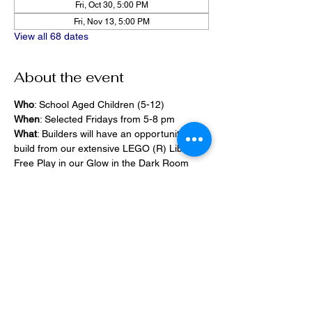
Fri, Oct 30, 5:00 PM
Fri, Nov 13, 5:00 PM
View all 68 dates
About the event
Who
: School Aged Children (5-12)
When
: Selected Fridays from 5-8 pm
What
: Builders will have an opportunity to 
build from our extensive LEGO (R) Library, 
Free Play in our Glow in the Dark Room 
and 2400 square foot space, PlayStation 
Games, ramps,  
Pizza and Drinks will be provided
Share this event