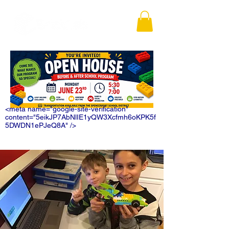
<meta name="google-site-verification"
content="5eikJP7AbNlIE1yQW3Xcfmh6oKPK5f
5DWDN1ePJeQ8A" />