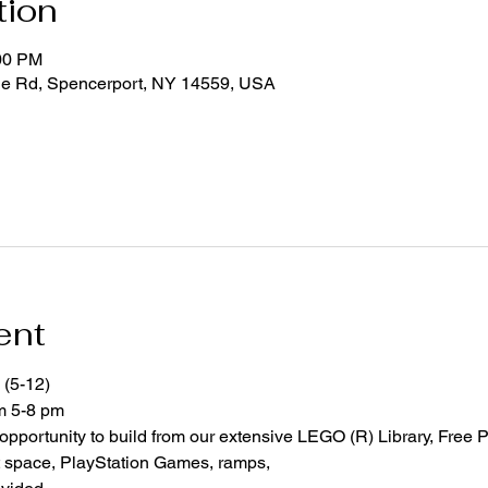
tion
:00 PM
ge Rd, Spencerport, NY 14559, USA
ent
 (5-12)
om 5-8 pm
 opportunity to build from our extensive LEGO (R) Library, Free P
space, PlayStation Games, ramps,  