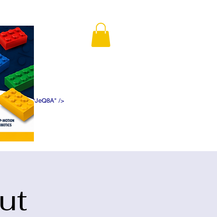
K5f5DWDN1ePJeQ8A" />
ut