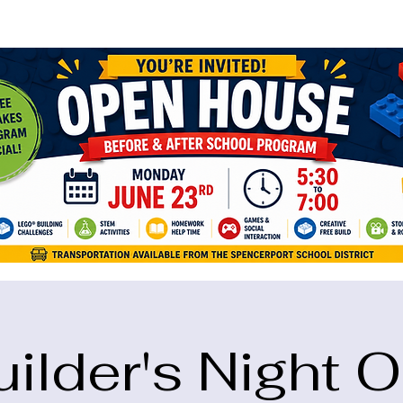
ame="google-site-verification" content="5eikJP7AbNlIE1yQW3Xcfmh6oKP
uilder's Night O