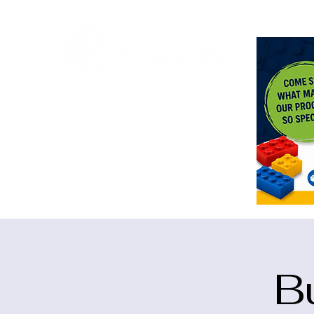
<meta n
B