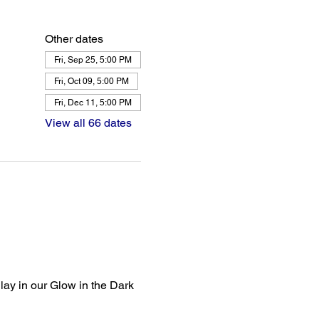
Other dates
Fri, Sep 25, 5:00 PM
Fri, Oct 09, 5:00 PM
Fri, Dec 11, 5:00 PM
View all 66 dates
lay in our Glow in the Dark 