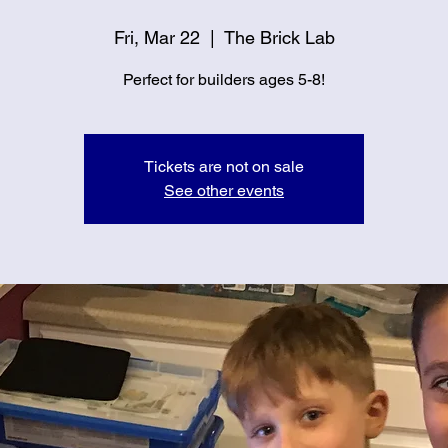
Fri, Mar 22
  |  
The Brick Lab
Perfect for builders ages 5-8!
Tickets are not on sale
See other events