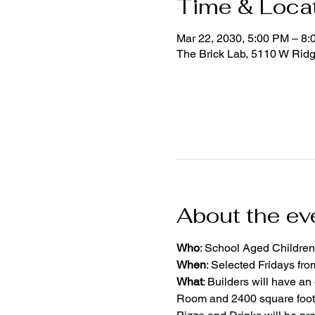
Time & Loca
Mar 22, 2030, 5:00 PM – 8
The Brick Lab, 5110 W Rid
About the ev
Who
: School Aged Children
When
: Selected Fridays fr
What
: Builders will have an
Room and 2400 square foot 