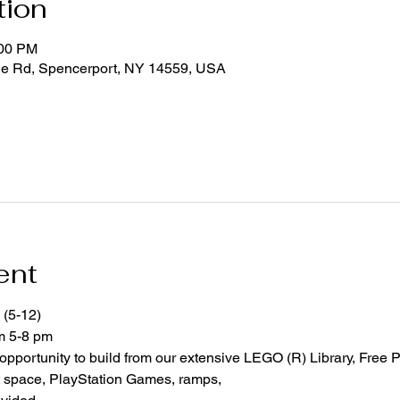
tion
:00 PM
ge Rd, Spencerport, NY 14559, USA
ent
 (5-12)
om 5-8 pm
 opportunity to build from our extensive LEGO (R) Library, Free P
space, PlayStation Games, ramps,  