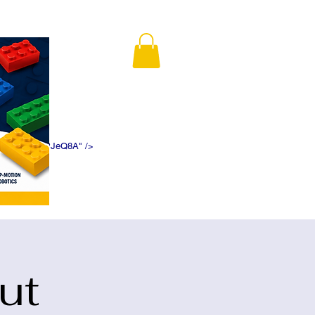
K5f5DWDN1ePJeQ8A" />
ut