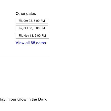
Other dates
Fri, Oct 23, 5:00 PM
Fri, Oct 30, 5:00 PM
Fri, Nov 13, 5:00 PM
View all 68 dates
lay in our Glow in the Dark 