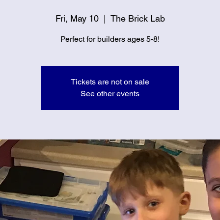
Fri, May 10
  |  
The Brick Lab
Perfect for builders ages 5-8!
Tickets are not on sale
See other events