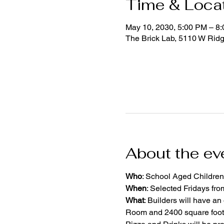
Time & Loca
May 10, 2030, 5:00 PM – 8
The Brick Lab, 5110 W Rid
About the ev
Who
: School Aged Children
When
: Selected Fridays fr
What
: Builders will have an
Room and 2400 square foot 