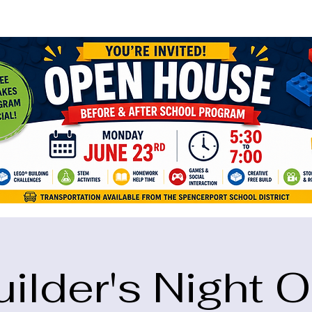
ame="google-site-verification" content="5eikJP7AbNlIE1yQW3Xcfmh6oKP
uilder's Night O