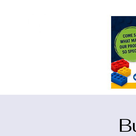
<meta n
B