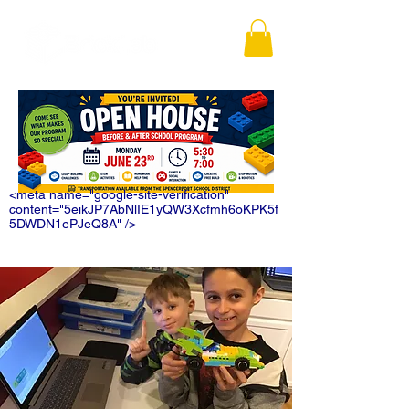
<meta name="google-site-verification"
content="5eikJP7AbNlIE1yQW3Xcfmh6oKPK5f
5DWDN1ePJeQ8A" />