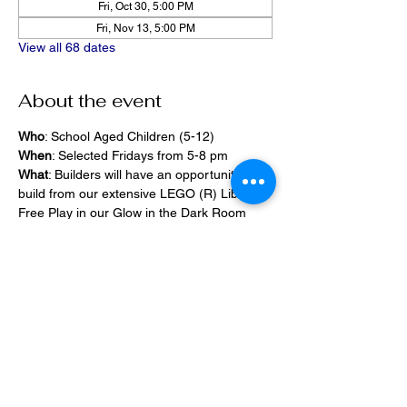
Fri, Oct 30, 5:00 PM
Fri, Nov 13, 5:00 PM
View all 68 dates
About the event
Who
: School Aged Children (5-12)
When
: Selected Fridays from 5-8 pm
What
: Builders will have an opportunity to 
build from our extensive LEGO (R) Library, 
Free Play in our Glow in the Dark Room 
and 2400 square foot space, PlayStation 
Games, ramps,  
Pizza and Drinks will be provided
Share this event