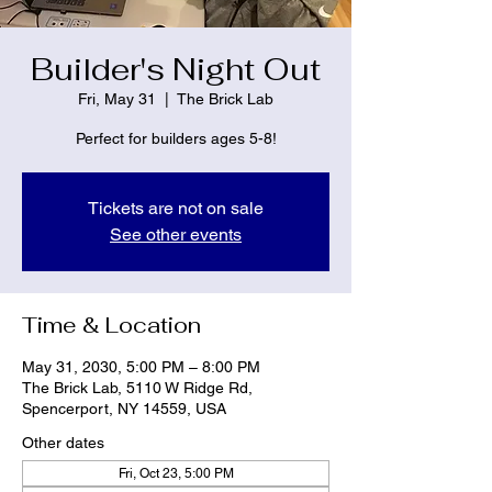
Builder's Night Out
Fri, May 31
  |  
The Brick Lab
Perfect for builders ages 5-8!
Tickets are not on sale
See other events
Time & Location
May 31, 2030, 5:00 PM – 8:00 PM
The Brick Lab, 5110 W Ridge Rd,
Spencerport, NY 14559, USA
Other dates
Fri, Oct 23, 5:00 PM