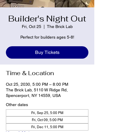
Builder's Night Out
Fri, Oct 25
  |  
The Brick Lab
Perfect for builders ages 5-8!
Buy Tickets
Time & Location
Oct 25, 2030, 5:00 PM – 8:00 PM
The Brick Lab, 5110 W Ridge Rd,
Spencerport, NY 14559, USA
Other dates
Fri, Sep 25, 5:00 PM
Fri, Oct 09, 5:00 PM
Fri, Dec 11, 5:00 PM