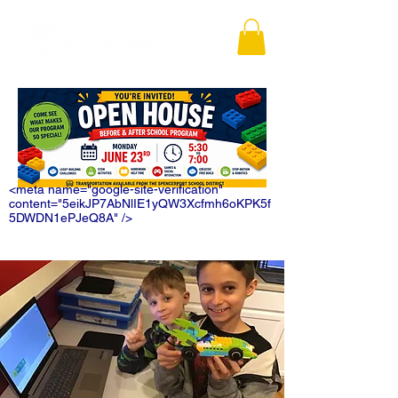
<meta name="google-site-verification"
content="5eikJP7AbNlIE1yQW3Xcfmh6oKPK5f
5DWDN1ePJeQ8A" />