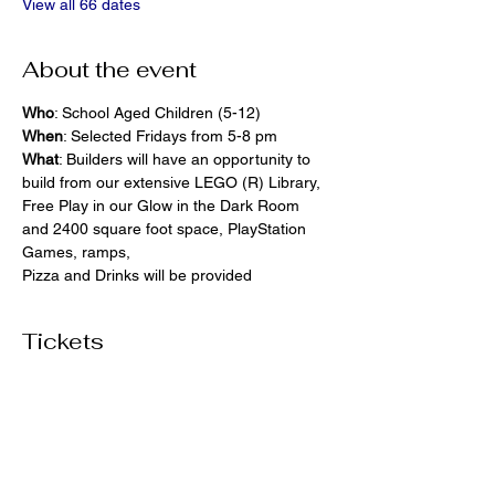
View all 66 dates
About the event
Who
: School Aged Children (5-12)
When
: Selected Fridays from 5-8 pm
What
: Builders will have an opportunity to 
build from our extensive LEGO (R) Library, 
Free Play in our Glow in the Dark Room 
and 2400 square foot space, PlayStation 
Games, ramps,  
Pizza and Drinks will be provided
Tickets
Ticket type
General Admission
More info