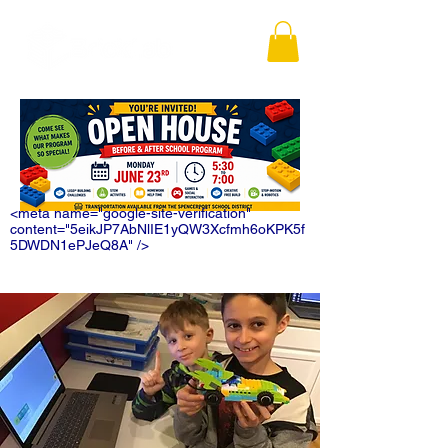
<meta name="google-site-verification"
content="5eikJP7AbNlIE1yQW3Xcfmh6oKPK5f
5DWDN1ePJeQ8A" />