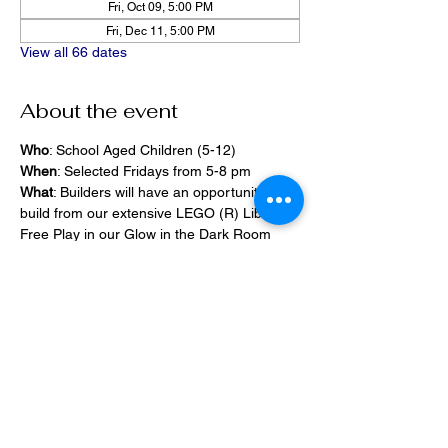
Fri, Oct 09, 5:00 PM
Fri, Dec 11, 5:00 PM
View all 66 dates
About the event
Who
: School Aged Children (5-12)
When
: Selected Fridays from 5-8 pm
What
: Builders will have an opportunity to 
build from our extensive LEGO (R) Library, 
Free Play in our Glow in the Dark Room 
and 2400 square foot space, PlayStation 
Games, ramps,  
Pizza and Drinks will be provided
Share this event