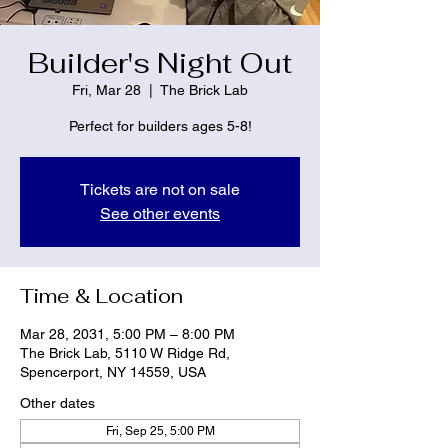
Builder's Night Out
Fri, Mar 28
  |  
The Brick Lab
Perfect for builders ages 5-8!
Tickets are not on sale
See other events
Time & Location
Mar 28, 2031, 5:00 PM – 8:00 PM
The Brick Lab, 5110 W Ridge Rd,
Spencerport, NY 14559, USA
Other dates
Fri, Sep 25, 5:00 PM