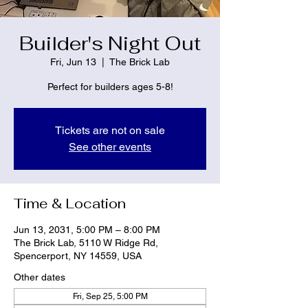
Builder's Night Out
Fri, Jun 13
  |  
The Brick Lab
Perfect for builders ages 5-8!
Tickets are not on sale
See other events
Time & Location
Jun 13, 2031, 5:00 PM – 8:00 PM
The Brick Lab, 5110 W Ridge Rd,
Spencerport, NY 14559, USA
Other dates
Fri, Sep 25, 5:00 PM