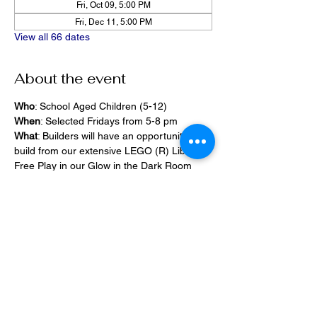
Fri, Oct 09, 5:00 PM
Fri, Dec 11, 5:00 PM
View all 66 dates
About the event
Who
: School Aged Children (5-12)
When
: Selected Fridays from 5-8 pm
What
: Builders will have an opportunity to 
build from our extensive LEGO (R) Library, 
Free Play in our Glow in the Dark Room 
and 2400 square foot space, PlayStation 
Games, ramps,  
Pizza and Drinks will be provided
Share this event