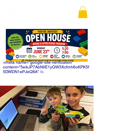
<meta name="google-site-verification"
content="5eikJP7AbNlIE1yQW3Xcfmh6oKPK5f
5DWDN1ePJeQ8A" />