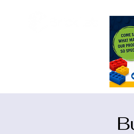
<meta n
B