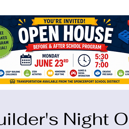
ame="google-site-verification" content="5eikJP7AbNlIE1yQW3Xcfmh6oKP
uilder's Night O