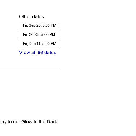
Other dates
Fri, Sep 25, 5:00 PM
Fri, Oct 09, 5:00 PM
Fri, Dec 11, 5:00 PM
View all 66 dates
lay in our Glow in the Dark 