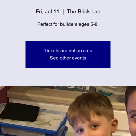
Fri, Jul 11
  |  
The Brick Lab
Perfect for builders ages 5-8!
Tickets are not on sale
See other events