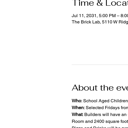
Time & Loca
Jul 11, 2031, 5:00 PM – 8:
The Brick Lab, 5110 W Rid
About the ev
Who
: School Aged Children
When
: Selected Fridays fr
What
: Builders will have an
Room and 2400 square foot 