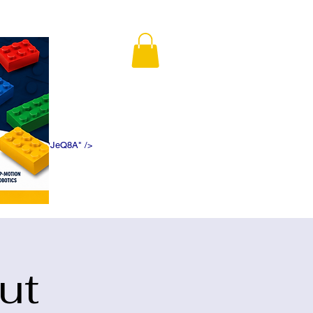
K5f5DWDN1ePJeQ8A" />
ut