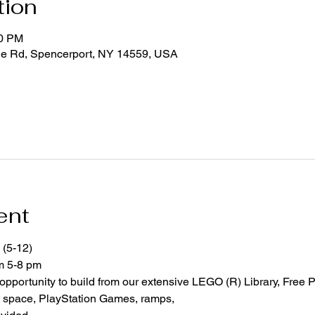
tion
00 PM
ge Rd, Spencerport, NY 14559, USA
ent
 (5-12)
om 5-8 pm
 opportunity to build from our extensive LEGO (R) Library, Free P
space, PlayStation Games, ramps,  