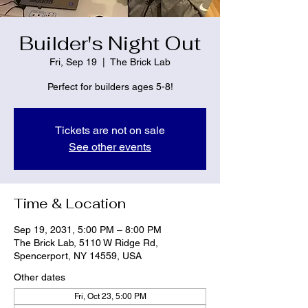
Builder's Night Out
Fri, Sep 19
  |  
The Brick Lab
Perfect for builders ages 5-8!
Tickets are not on sale
See other events
Time & Location
Sep 19, 2031, 5:00 PM – 8:00 PM
The Brick Lab, 5110 W Ridge Rd,
Spencerport, NY 14559, USA
Other dates
Fri, Oct 23, 5:00 PM