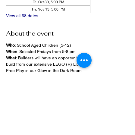
Fri, Oct 30, 5:00 PM
Fri, Nov 13, 5:00 PM
View all 68 dates
About the event
Who
: School Aged Children (5-12)
When
: Selected Fridays from 5-8 pm
What
: Builders will have an opportunity to 
build from our extensive LEGO (R) Library, 
Free Play in our Glow in the Dark Room 
and 2400 square foot space, PlayStation 
Games, ramps,  
Pizza and Drinks will be provided
Share this event