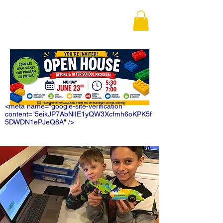
<meta name="google-site-verification"
content="5eikJP7AbNlIE1yQW3Xcfmh6oKPK5f
5DWDN1ePJeQ8A" />