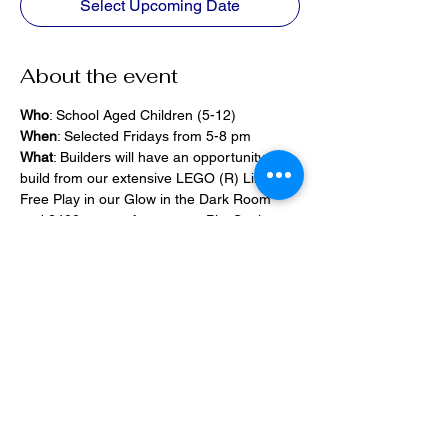
Select Upcoming Date
About the event
Who
: School Aged Children (5-12)
When
: Selected Fridays from 5-8 pm
What
: Builders will have an opportunity to 
build from our extensive LEGO (R) Library, 
Free Play in our Glow in the Dark Room 
and 2400 square foot space, PlayStation 
Games, ramps,  
Pizza and Drinks will be provided
Share this event