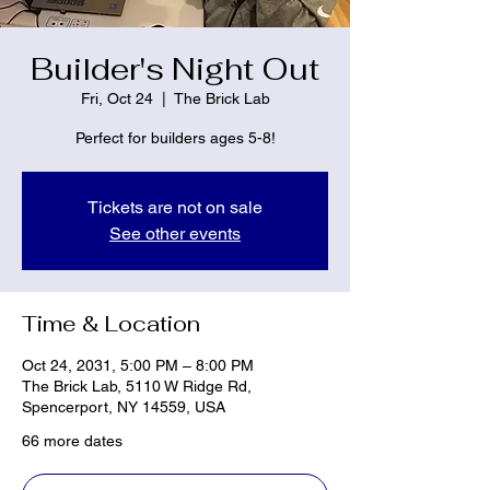
Builder's Night Out
Fri, Oct 24
  |  
The Brick Lab
Perfect for builders ages 5-8!
Tickets are not on sale
See other events
Time & Location
Oct 24, 2031, 5:00 PM – 8:00 PM
The Brick Lab, 5110 W Ridge Rd,
Spencerport, NY 14559, USA
66 more dates