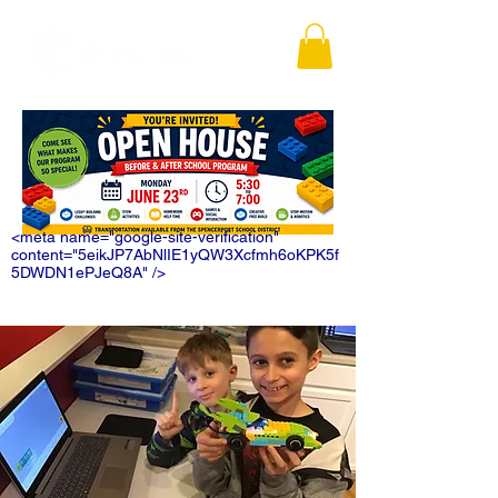
<meta name="google-site-verification"
content="5eikJP7AbNlIE1yQW3Xcfmh6oKPK5f
5DWDN1ePJeQ8A" />