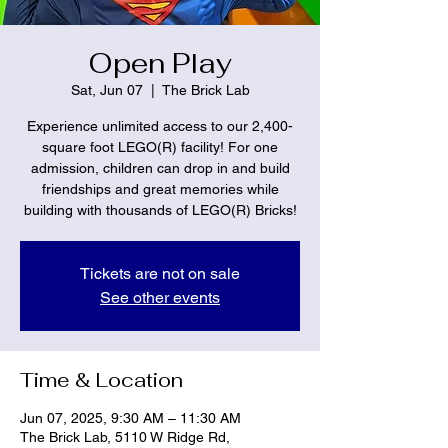
Open Play
Sat, Jun 07
  |  
The Brick Lab
Experience unlimited access to our 2,400-
square foot LEGO(R) facility! For one
admission, children can drop in and build
friendships and great memories while
building with thousands of LEGO(R) Bricks!
Tickets are not on sale
See other events
Time & Location
Jun 07, 2025, 9:30 AM – 11:30 AM
The Brick Lab, 5110 W Ridge Rd,