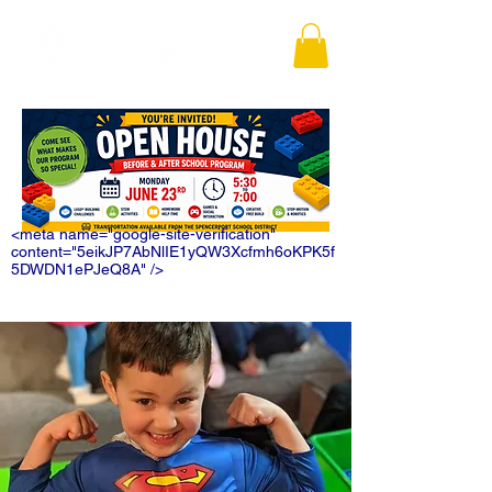
<meta name="google-site-verification"
content="5eikJP7AbNlIE1yQW3Xcfmh6oKPK5f
5DWDN1ePJeQ8A" />