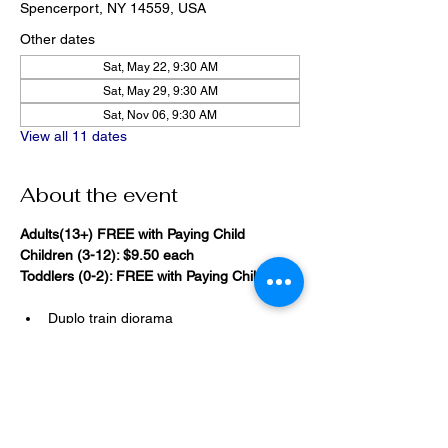
Spencerport, NY 14559, USA
Other dates
Sat, May 22, 9:30 AM
Sat, May 29, 9:30 AM
Sat, Nov 06, 9:30 AM
View all 11 dates
About the event
Adults(13+) FREE with Paying Child
Children (3-12): $9.50 each
Toddlers (0-2): FREE with Paying Child
Duplo train diorama
20,000 Bricks Under the Sea 
(immersive blacklight building 
room)
Show More