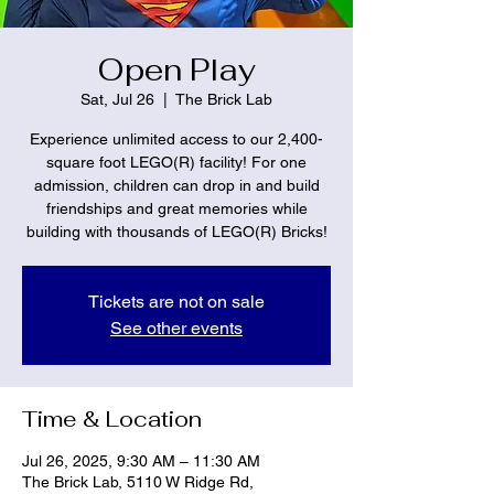
Open Play
Sat, Jul 26
  |  
The Brick Lab
Experience unlimited access to our 2,400-
square foot LEGO(R) facility! For one
admission, children can drop in and build
friendships and great memories while
building with thousands of LEGO(R) Bricks!
Tickets are not on sale
See other events
Time & Location
Jul 26, 2025, 9:30 AM – 11:30 AM
The Brick Lab, 5110 W Ridge Rd,