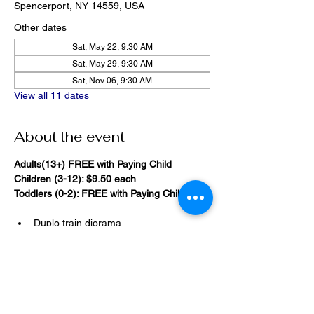
Spencerport, NY 14559, USA
Other dates
Sat, May 22, 9:30 AM
Sat, May 29, 9:30 AM
Sat, Nov 06, 9:30 AM
View all 11 dates
About the event
Adults(13+) FREE with Paying Child
Children (3-12): $9.50 each
Toddlers (0-2): FREE with Paying Child
Duplo train diorama
20,000 Bricks Under the Sea 
(immersive blacklight building 
room)
Show More