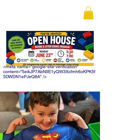
<meta name="google-site-verification"
content="5eikJP7AbNlIE1yQW3Xcfmh6oKPK5f
5DWDN1ePJeQ8A" />