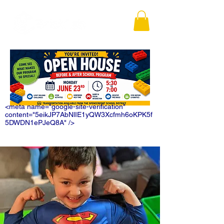
<meta name="google-site-verification"
content="5eikJP7AbNlIE1yQW3Xcfmh6oKPK5f
5DWDN1ePJeQ8A" />