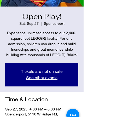
Open Play!
Sat, Sep 27
  |  
Spencerport
Experience unlimited access to our 2,400-
square foot LEGO(R) facility! For one
admission, children can drop in and build
friendships and great memories while
building with thousands of LEGO(R) Bricks!
Tickets are not on sale
See other events
Time & Location
Sep 27, 2025, 4:00 PM – 8:00 PM
Spencerport, 5110 W Ridge Rd,