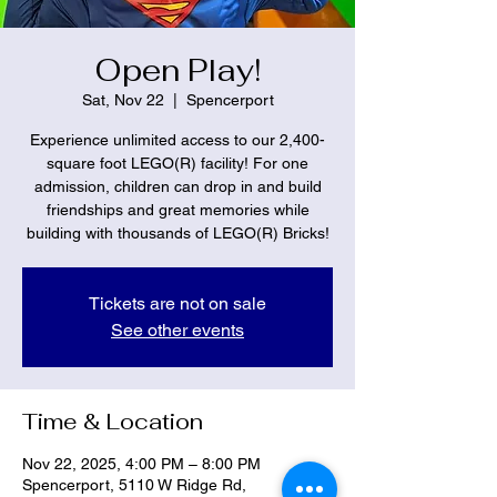
Open Play!
Sat, Nov 22
  |  
Spencerport
Experience unlimited access to our 2,400-
square foot LEGO(R) facility! For one
admission, children can drop in and build
friendships and great memories while
building with thousands of LEGO(R) Bricks!
Tickets are not on sale
See other events
Time & Location
Nov 22, 2025, 4:00 PM – 8:00 PM
Spencerport, 5110 W Ridge Rd,