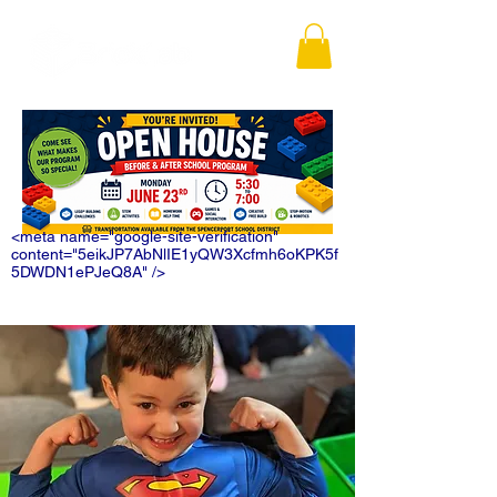
<meta name="google-site-verification"
content="5eikJP7AbNlIE1yQW3Xcfmh6oKPK5f
5DWDN1ePJeQ8A" />