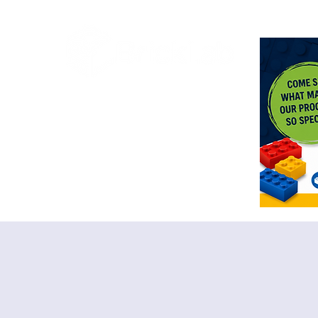
<meta n