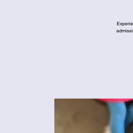
Experie
admissi