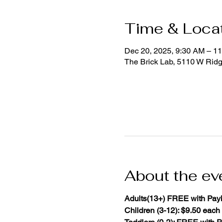
Time & Loca
Dec 20, 2025, 9:30 AM – 1
The Brick Lab, 5110 W Rid
About the ev
Adults(13+) FREE with Payi
Children (3-12): $9.50 each