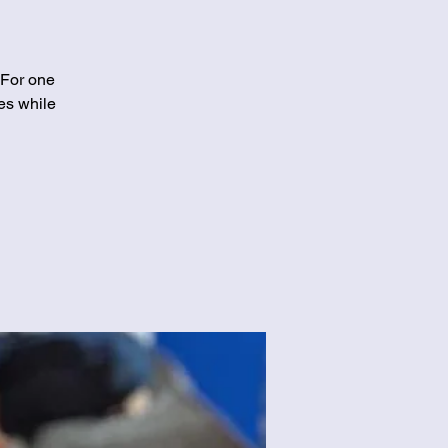
 For one
es while