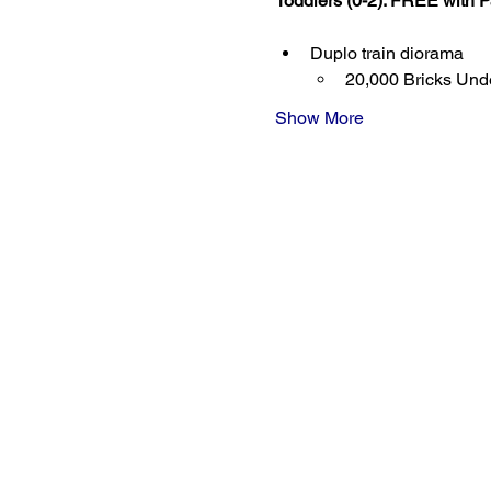
Toddlers (0-2): FREE with P
Duplo train diorama
20,000 Bricks Unde
Show More