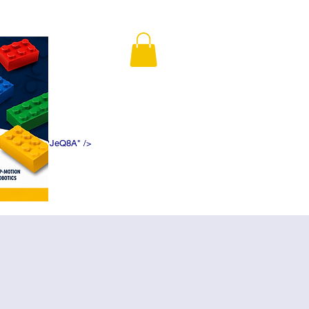
K5f5DWDN1ePJeQ8A" />