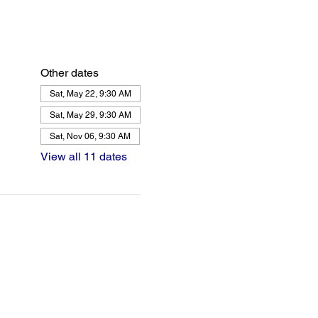
Other dates
Sat, May 22, 9:30 AM
Sat, May 29, 9:30 AM
Sat, Nov 06, 9:30 AM
View all 11 dates