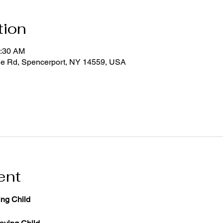
tion
1:30 AM
ge Rd, Spencerport, NY 14559, USA
ent
ng Child