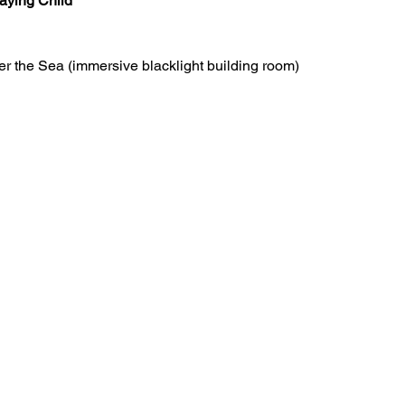
aying Child
r the Sea (immersive blacklight building room)