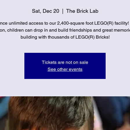
Sat, Dec 20
  |  
The Brick Lab
nce unlimited access to our 2,400-square foot LEGO(R) facility!
on, children can drop in and build friendships and great memori
building with thousands of LEGO(R) Bricks!
Tickets are not on sale
See other events