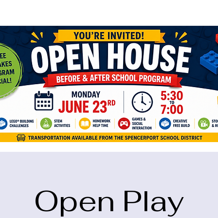
ame="google-site-verification" content="5eikJP7AbNlIE1yQW3Xcfmh6oKP
Open Play