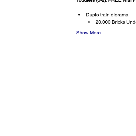
Toddlers (0-2): FREE with P
Duplo train diorama
20,000 Bricks Unde
Show More