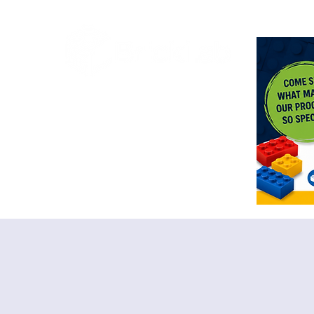
<meta n