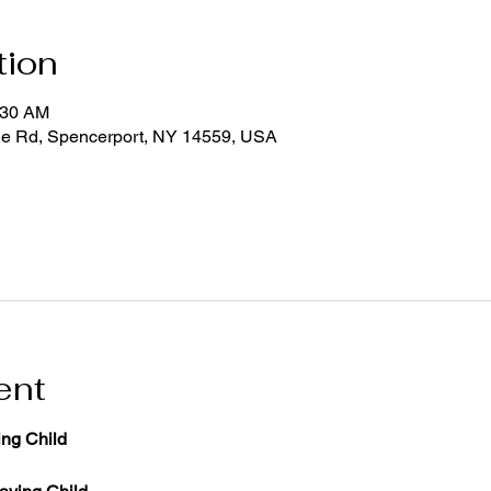
tion
:30 AM
ge Rd, Spencerport, NY 14559, USA
ent
ng Child