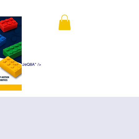
K5f5DWDN1ePJeQ8A" />