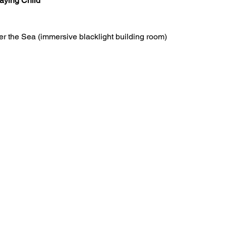
aying Child
r the Sea (immersive blacklight building room)