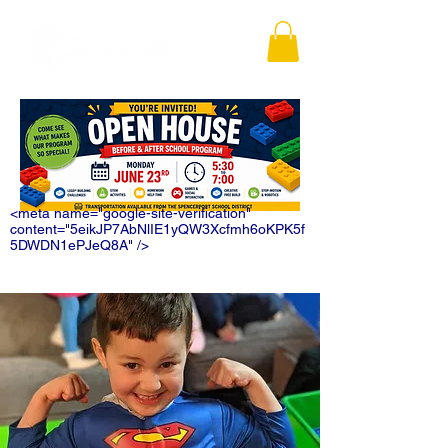
<meta name="google-site-verification"
content="5eikJP7AbNlIE1yQW3Xcfmh6oKPK5f
5DWDN1ePJeQ8A" />