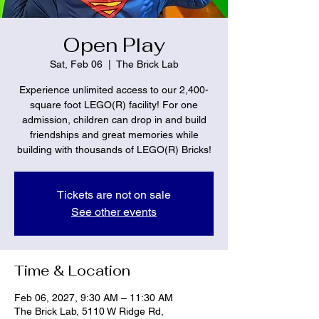
Open Play
Sat, Feb 06
  |  
The Brick Lab
Experience unlimited access to our 2,400-
square foot LEGO(R) facility! For one
admission, children can drop in and build
friendships and great memories while
building with thousands of LEGO(R) Bricks!
Tickets are not on sale
See other events
Time & Location
Feb 06, 2027, 9:30 AM – 11:30 AM
The Brick Lab, 5110 W Ridge Rd,