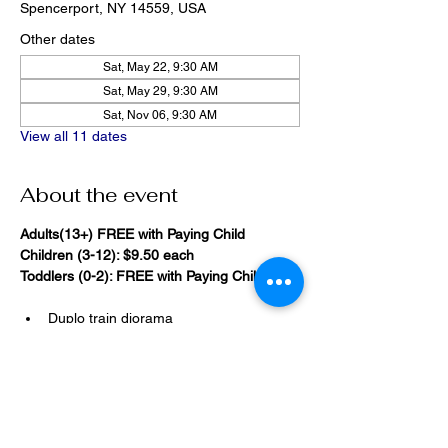
Spencerport, NY 14559, USA
Other dates
Sat, May 22, 9:30 AM
Sat, May 29, 9:30 AM
Sat, Nov 06, 9:30 AM
View all 11 dates
About the event
Adults(13+) FREE with Paying Child
Children (3-12): $9.50 each
Toddlers (0-2): FREE with Paying Child
Duplo train diorama
20,000 Bricks Under the Sea 
(immersive blacklight building 
room)
Show More