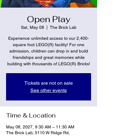
Open Play
Sat, May 08
  |  
The Brick Lab
Experience unlimited access to our 2,400-
square foot LEGO(R) facility! For one
admission, children can drop in and build
friendships and great memories while
building with thousands of LEGO(R) Bricks!
Tickets are not on sale
See other events
Time & Location
May 08, 2027, 9:30 AM – 11:30 AM
The Brick Lab, 5110 W Ridge Rd,