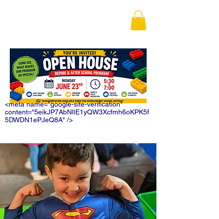
<meta name="google-site-verification"
content="5eikJP7AbNlIE1yQW3Xcfmh6oKPK5f
5DWDN1ePJeQ8A" />