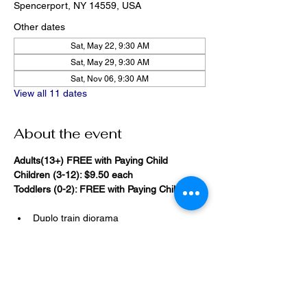
Spencerport, NY 14559, USA
Other dates
Sat, May 22, 9:30 AM
Sat, May 29, 9:30 AM
Sat, Nov 06, 9:30 AM
View all 11 dates
About the event
Adults(13+) FREE with Paying Child
Children (3-12): $9.50 each
Toddlers (0-2): FREE with Paying Child
Duplo train diorama
20,000 Bricks Under the Sea 
(immersive blacklight building 
room)
Show More