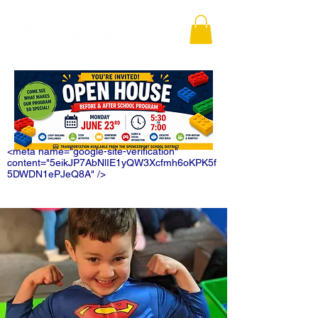
<meta name="google-site-verification"
content="5eikJP7AbNlIE1yQW3Xcfmh6oKPK5f
5DWDN1ePJeQ8A" />