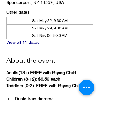
Spencerport, NY 14559, USA
Other dates
Sat, May 22, 9:30 AM
Sat, May 29, 9:30 AM
Sat, Nov 06, 9:30 AM
View all 11 dates
About the event
Adults(13+) FREE with Paying Child
Children (3-12): $9.50 each
Toddlers (0-2): FREE with Paying Child
Duplo train diorama
20,000 Bricks Under the Sea 
(immersive blacklight building 
room)
Show More