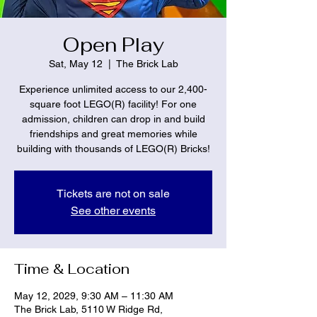
Open Play
Sat, May 12
  |  
The Brick Lab
Experience unlimited access to our 2,400-
square foot LEGO(R) facility! For one
admission, children can drop in and build
friendships and great memories while
building with thousands of LEGO(R) Bricks!
Tickets are not on sale
See other events
Time & Location
May 12, 2029, 9:30 AM – 11:30 AM
The Brick Lab, 5110 W Ridge Rd,