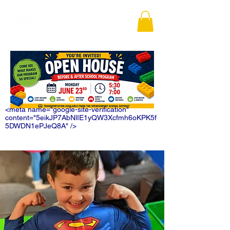
<meta name="google-site-verification"
content="5eikJP7AbNlIE1yQW3Xcfmh6oKPK5f
5DWDN1ePJeQ8A" />