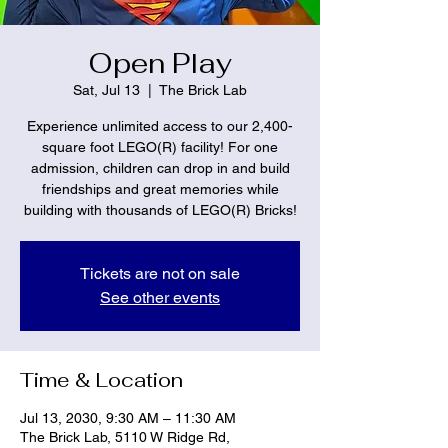
Open Play
Sat, Jul 13
  |  
The Brick Lab
Experience unlimited access to our 2,400-
square foot LEGO(R) facility! For one
admission, children can drop in and build
friendships and great memories while
building with thousands of LEGO(R) Bricks!
Tickets are not on sale
See other events
Time & Location
Jul 13, 2030, 9:30 AM – 11:30 AM
The Brick Lab, 5110 W Ridge Rd,