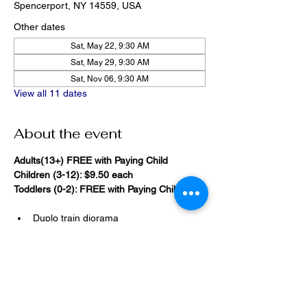
Spencerport, NY 14559, USA
Other dates
Sat, May 22, 9:30 AM
Sat, May 29, 9:30 AM
Sat, Nov 06, 9:30 AM
View all 11 dates
About the event
Adults(13+) FREE with Paying Child
Children (3-12): $9.50 each
Toddlers (0-2): FREE with Paying Child
Duplo train diorama
20,000 Bricks Under the Sea 
(immersive blacklight building 
room)
Show More