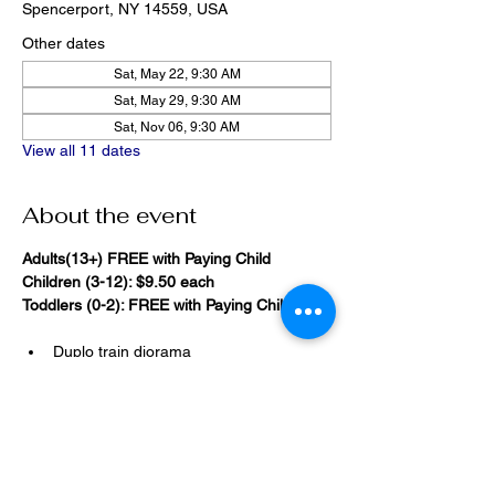
Spencerport, NY 14559, USA
Other dates
Sat, May 22, 9:30 AM
Sat, May 29, 9:30 AM
Sat, Nov 06, 9:30 AM
View all 11 dates
About the event
Adults(13+) FREE with Paying Child
Children (3-12): $9.50 each
Toddlers (0-2): FREE with Paying Child
Duplo train diorama
20,000 Bricks Under the Sea 
(immersive blacklight building 
room)
Show More