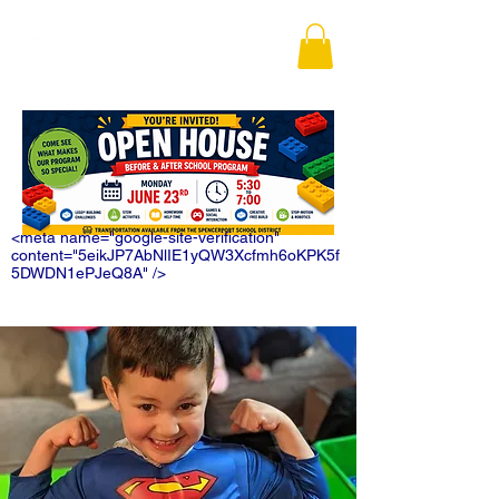
<meta name="google-site-verification"
content="5eikJP7AbNlIE1yQW3Xcfmh6oKPK5f
5DWDN1ePJeQ8A" />