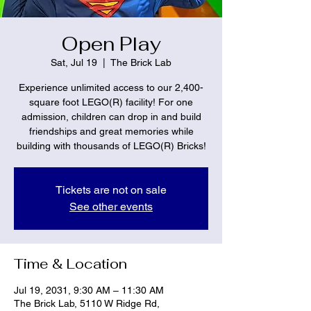
Open Play
Sat, Jul 19
  |  
The Brick Lab
Experience unlimited access to our 2,400-
square foot LEGO(R) facility! For one
admission, children can drop in and build
friendships and great memories while
building with thousands of LEGO(R) Bricks!
Tickets are not on sale
See other events
Time & Location
Jul 19, 2031, 9:30 AM – 11:30 AM
The Brick Lab, 5110 W Ridge Rd,